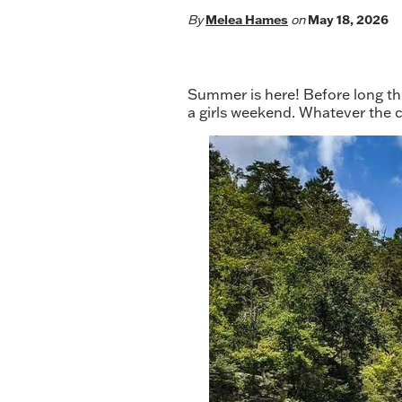
By
Melea Hames
on
May 18, 2026
Summer is here! Before long the
a girls weekend. Whatever the ca