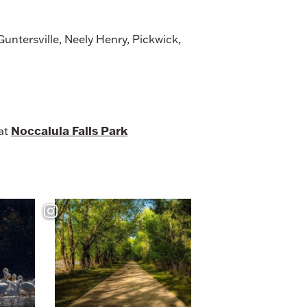
untersville, Neely Henry, Pickwick,
Noccalula Falls Park
 at