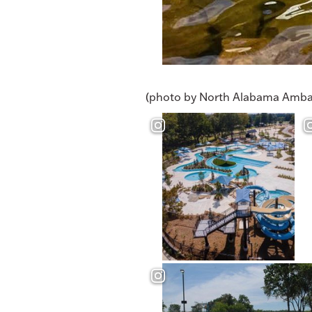
(photo by North Alabama Amba