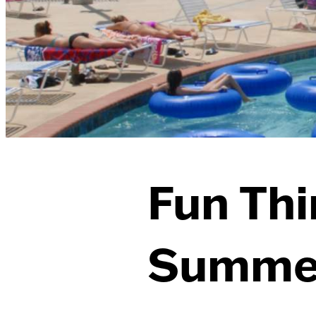
Fun Thi
Summer