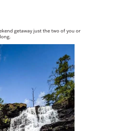
ekend getaway just the two of you or
long.