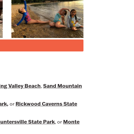
ing Valley Beach
Sand Mountain
,
ark,
Rickwood Caverns State
or
untersville State Park
Monte
, or