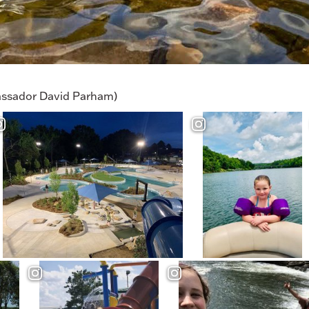
ssador David Parham)