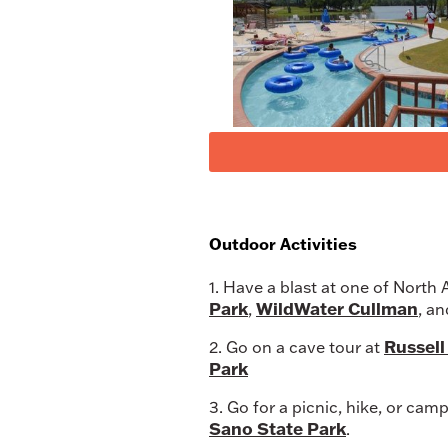
Outdoor Activities
1. Have a blast at one of North
Park
WildWater Cullman
,
, a
Russel
2. Go on a cave tour at
Park
3. Go for a picnic, hike, or cam
Sano State Park
.