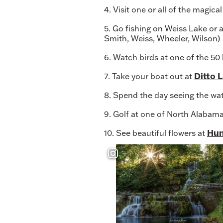
4. Visit one or all of the magica
5. Go fishing on Weiss Lake or 
Smith, Weiss, Wheeler, Wilson)
6. Watch birds at one of the 50
Ditto 
7. Take your boat out at
8. Spend the day seeing the wate
9. Golf at one of North Alabam
Hun
10. See beautiful flowers at