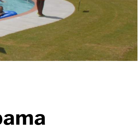
abama