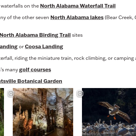
North Alabama Waterfall Trail
l waterfalls on the
North Alabama lakes
any of the other seven
(Bear Creek, G
North Alabama Birding Trail
sites
Landing
Coosa Landing
or
rfall, riding the miniature train, rock climbing, or camping
golf courses
a’s many
tsville Botanical Garden