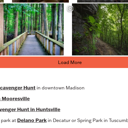
Load More
Scavenger Hunt
in downtown Madison
n Mooresville
enger Hunt in Huntsville
Delano Park
e park at
in Decatur or Spring Park in Tuscum