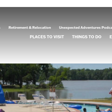
s
Retirement & Relocation
Unexpected Adventures Podc
PLACES TO VISIT
THINGS TO DO