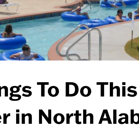
ngs To Do This
 in North Al