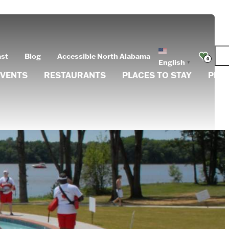
ast
Blog
Accessible North Alabama
0
English
▼
EVENTS
RESTAURANTS
PLACES TO STAY
PLA