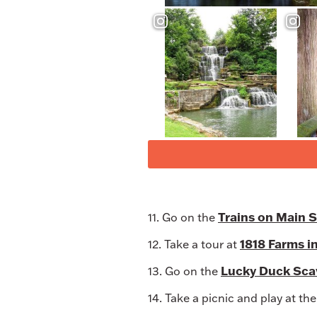
Trains on Main 
11. Go on the
1818 Farms i
12. Take a tour at
Lucky Duck Scav
13. Go on the
14. Take a picnic and play at th