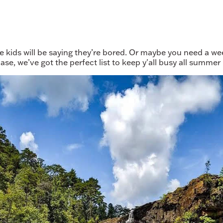
 kids will be saying they’re bored. Or maybe you need a we
se, we’ve got the perfect list to keep y'all busy all summer 