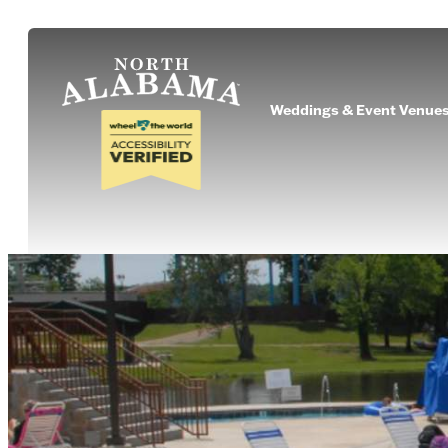
Weddings & Event Venue