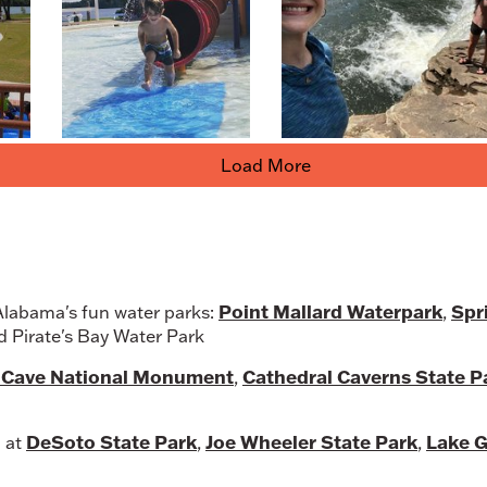
Load More
Point Mallard Waterpark
Spr
 Alabama's fun water parks:
,
nd Pirate's Bay Water Park
l Cave National Monument
Cathedral Caverns State P
,
DeSoto State Park
Joe Wheeler State Park
Lake G
p at
,
,