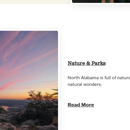
Nature & Parks
North Alabama is full of natur
natural wonders.
Read More