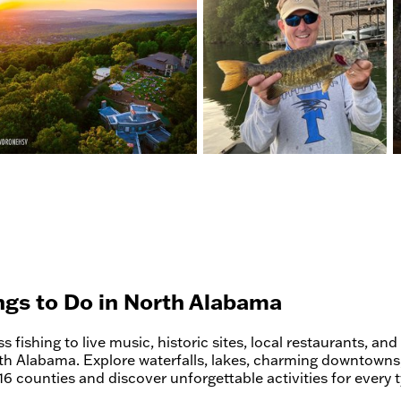
ngs to Do in North Alabama
 fishing to live music, historic sites, local restaurants, and 
th Alabama. Explore waterfalls, lakes, charming downtowns,
16 counties and discover unforgettable activities for every t