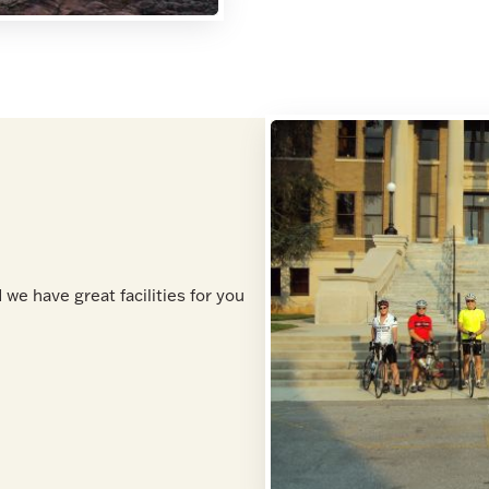
 we have great facilities for you