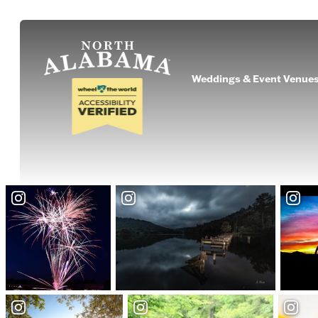
Weddings & Event Venue