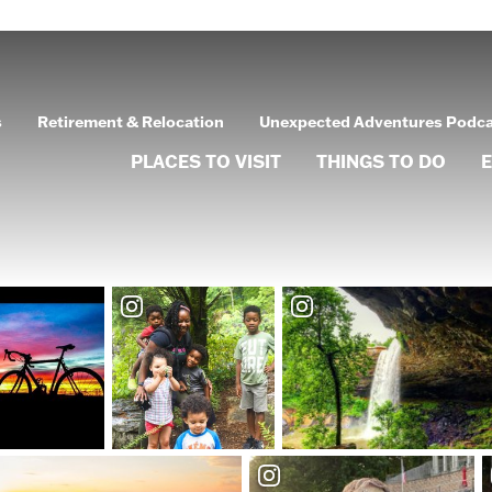
s
Retirement & Relocation
Unexpected Adventures Podc
PLACES TO VISIT
THINGS TO DO