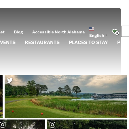
ast
Blog
Accessible North Alabama
0
English
▼
EVENTS
RESTAURANTS
PLACES TO STAY
PLA