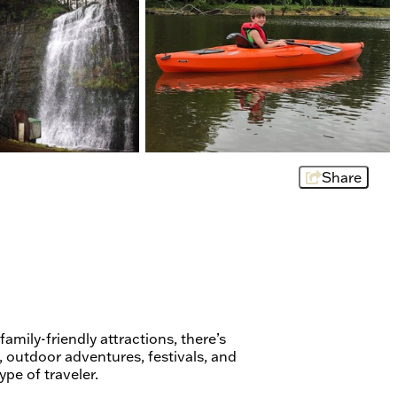
Share
family-friendly attractions, there’s
 outdoor adventures, festivals, and
ype of traveler.