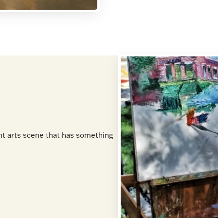
nt arts scene that has something