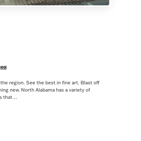
ces
the region. See the best in fine art. Blast off
hing new. North Alabama has a variety of
es that…