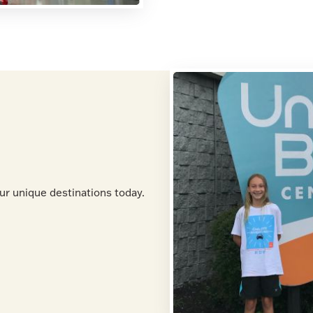
ur unique destinations today.