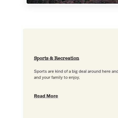
Sports & Recreation
Sports are kind of a big deal around here and
and your family to enjoy.
Read More