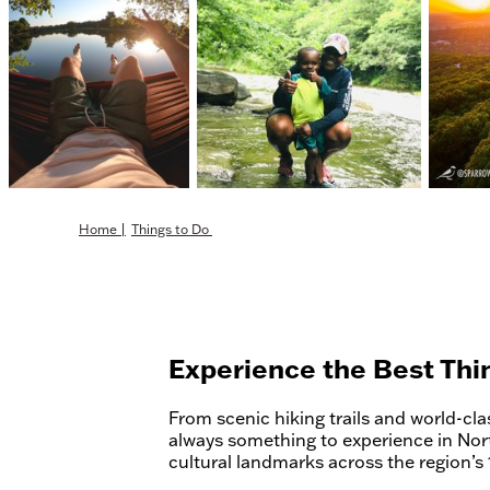
Home
|
Things to Do
Experience the Best Thi
From scenic hiking trails and world-class
always something to experience in Nor
cultural landmarks across the region’s 