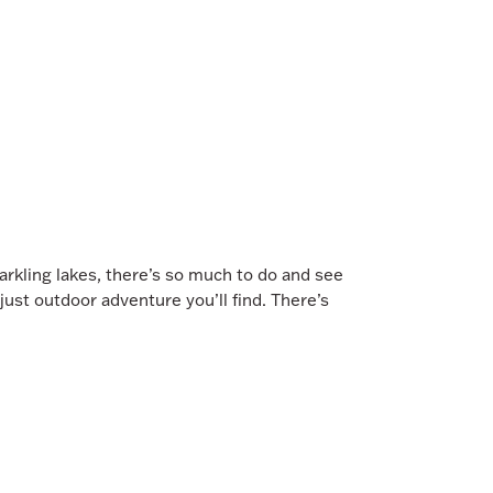
rkling lakes, there’s so much to do and see
 just outdoor adventure you’ll find. There’s