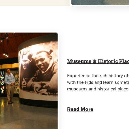
Museums & Historic Pla
Experience the rich history of 
with the kids and learn somet
museums and historical plac
Read More