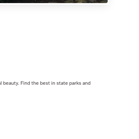
al beauty. Find the best in state parks and