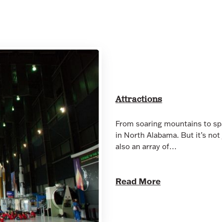
Attractions
From soaring mountains to spa
in North Alabama. But it’s not
also an array of…
Read More