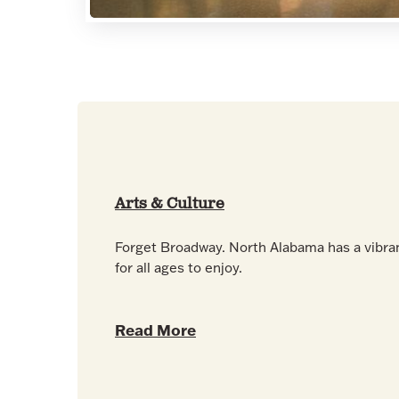
Arts & Culture
Forget Broadway. North Alabama has a vibra
for all ages to enjoy.
Read More