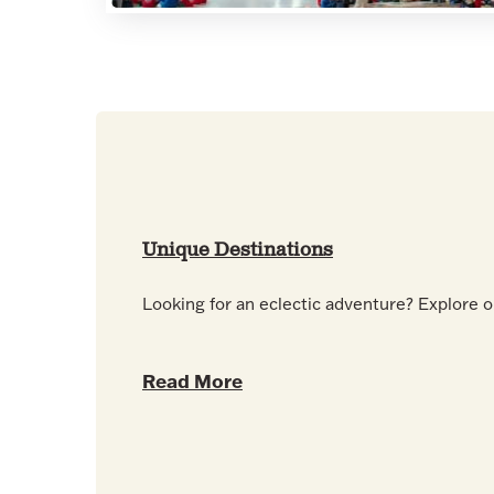
Unique Destinations
Looking for an eclectic adventure? Explore o
Read More