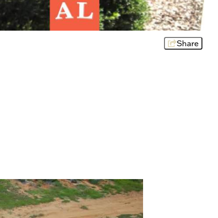
Share