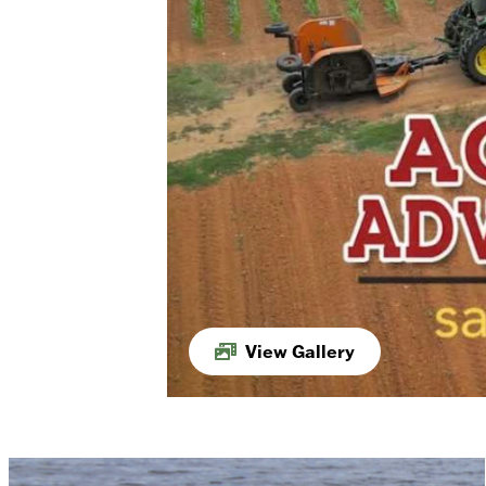
View Gallery