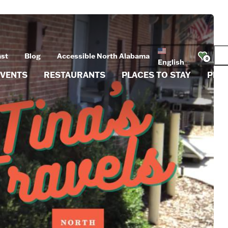
ast
Blog
Accessible North Alabama
0
English
▼
EVENTS
RESTAURANTS
PLACES TO STAY
PLA