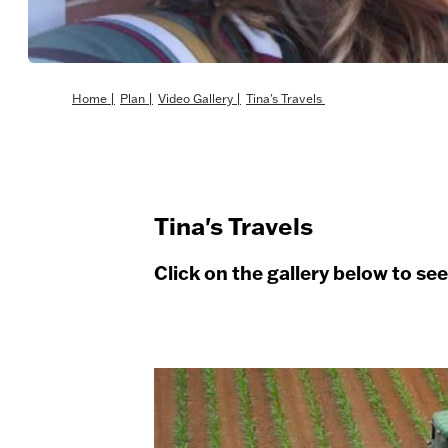
Home
|
Plan
|
Video Gallery
|
Tina's Travels
Tina's Travels
Click on the gallery below to se