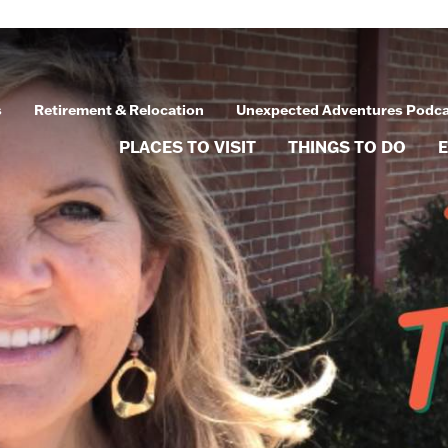
s
Retirement & Relocation
Unexpected Adventures Podc
PLACES TO VISIT
THINGS TO DO