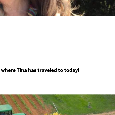
e where Tina has traveled to today!