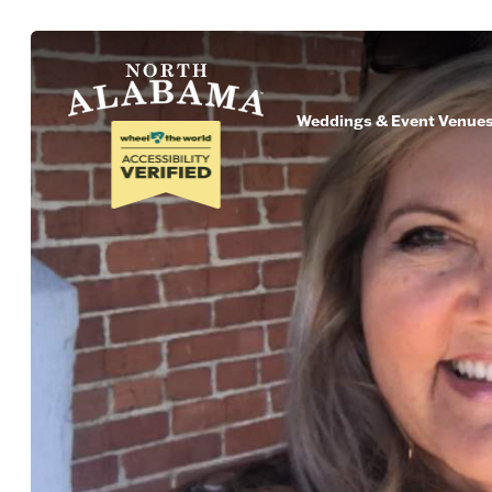
Weddings & Event Venue