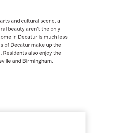
arts and cultural scene, a
al beauty aren't the only
 home in Decatur is much less
cts of Decatur make up the
 Residents also enjoy the
sville and Birmingham.