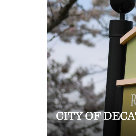
CITY OF DEC