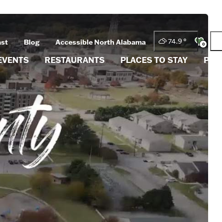
74.9
°
ast
Blog
Accessible North Alabama
0
EVENTS
RESTAURANTS
PLACES TO STAY
PLA