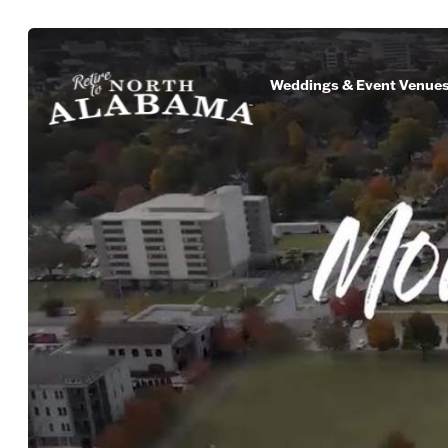
Weddings & Event Venue