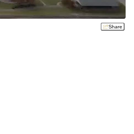
Share