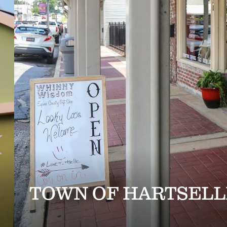
TOWN OF HARTSELL