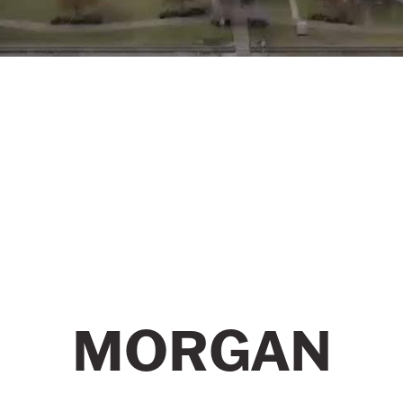
MORGAN