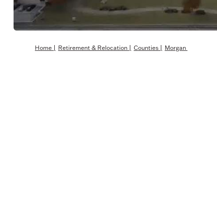
Home
|
Retirement & Relocation
|
Counties
|
Morgan