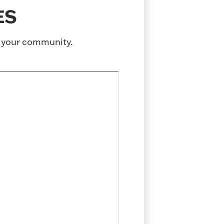
ES
o your community.