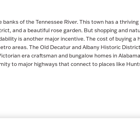
e banks of the Tennessee River. This town has a thriving 
ict, and a beautiful rose garden. But shopping and natur
ability is another major incentive. The cost of buying a
 metro areas. The Old Decatur and Albany Historic Distri
 Victorian era craftsman and bungalow homes in Alabama.
imity to major highways that connect to places like Hunt