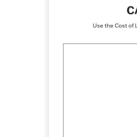
C
Use the Cost of 