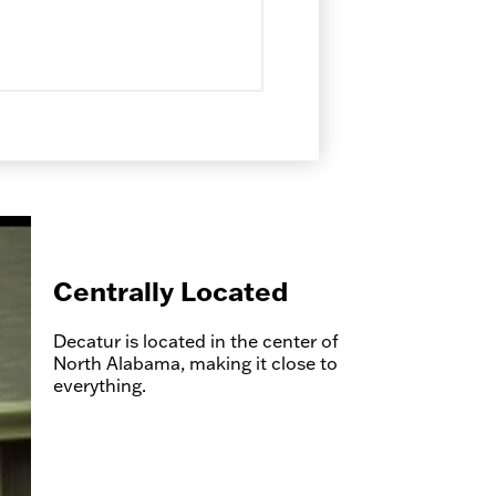
Centrally Located
Decatur is located in the center of
North Alabama, making it close to
everything.