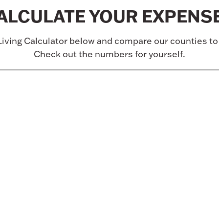
ALCULATE YOUR EXPENS
Living Calculator below and compare our counties t
Check out the numbers for yourself.