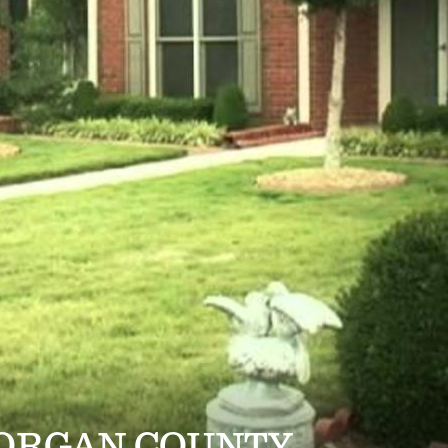
MORGAN COUNTY