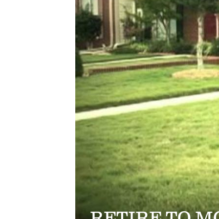
RETIRE TO 