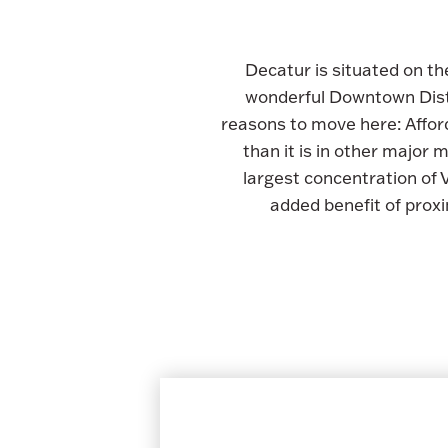
Decatur is situated on th
wonderful Downtown Distr
reasons to move here: Afford
than it is in other major
largest concentration of
added benefit of prox