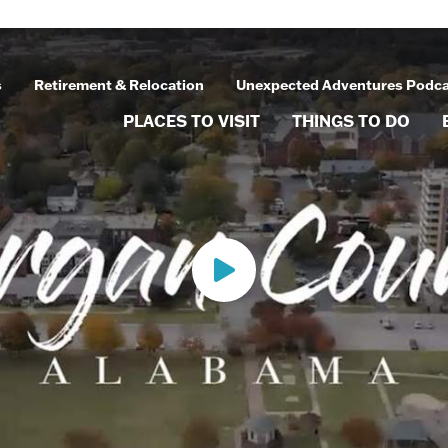
s
Retirement & Relocation
Unexpected Adventures Podc
PLACES TO VISIT
THINGS TO DO