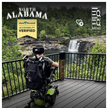
MENU
0
MENU