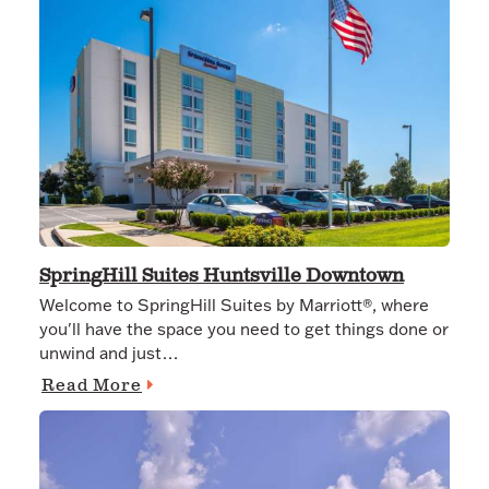
SpringHill Suites Huntsville Downtown
Welcome to SpringHill Suites by Marriott®, where
you'll have the space you need to get things done or
unwind and just…
Read More