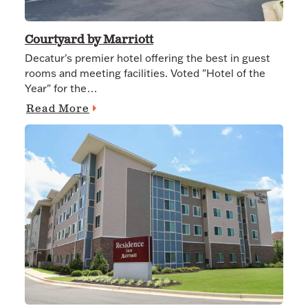
Courtyard by Marriott
Decatur's premier hotel offering the best in guest
rooms and meeting facilities. Voted "Hotel of the
Year" for the…
Read More