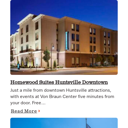
Homewood Suites Huntsville Downtown
Just a mile from downtown Huntsville attractions,
with events at Von Braun Center five minutes from
your door. Free…
Read More