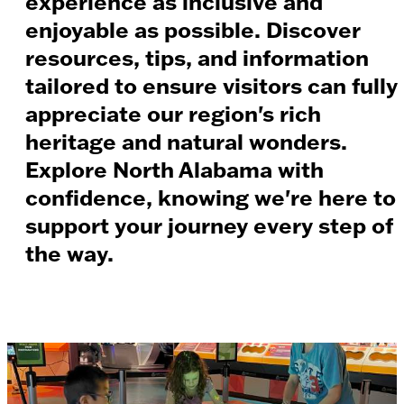
experience as inclusive and
enjoyable as possible. Discover
resources, tips, and information
tailored to ensure visitors can fully
appreciate our region's rich
heritage and natural wonders.
Explore North Alabama with
confidence, knowing we're here to
support your journey every step of
the way.