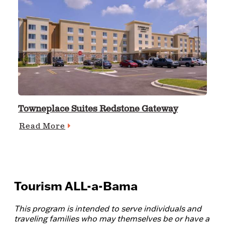
Towneplace Suites Redstone Gateway
Read More
Tourism ALL-a-Bama
This program is intended to serve individuals and
traveling families who may themselves be or have a