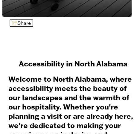
Share
Accessibility in North Alabama
Welcome to North Alabama, where
accessibility meets the beauty of
our landscapes and the warmth of
our hospitality. Whether you're
planning a visit or are already here,
we're dedicated to making your