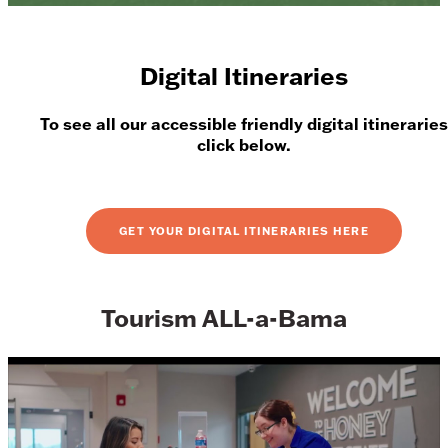
Digital Itineraries
To see all our accessible friendly digital itineraries
click below.
GET YOUR DIGITAL ITINERARIES HERE
Tourism ALL-a-Bama