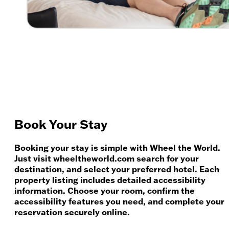
Book Your Stay
Booking your stay is simple with Wheel the World.
Just visit wheeltheworld.com search for your
destination, and select your preferred hotel. Each
property listing includes detailed accessibility
information. Choose your room, confirm the
accessibility features you need, and complete your
reservation securely online.