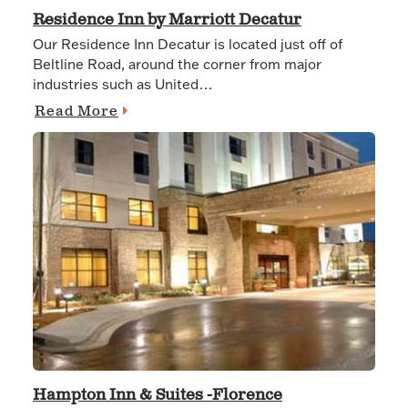
Residence Inn by Marriott Decatur
Our Residence Inn Decatur is located just off of
Beltline Road, around the corner from major
industries such as United…
Read More
Hampton Inn & Suites -Florence