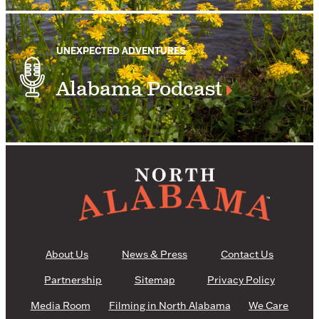
UNEXPECTED ADVENTURES
Alabama Podcast
About Us
News & Press
Contact Us
Partnership
Sitemap
Privacy Policy
Media Room
Filming in North Alabama
We Care