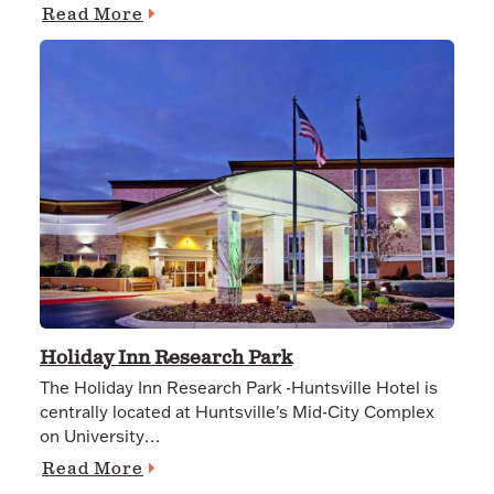
Read More
Holiday Inn Research Park
The Holiday Inn Research Park -Huntsville Hotel is
centrally located at Huntsville's Mid-City Complex
on University…
Read More