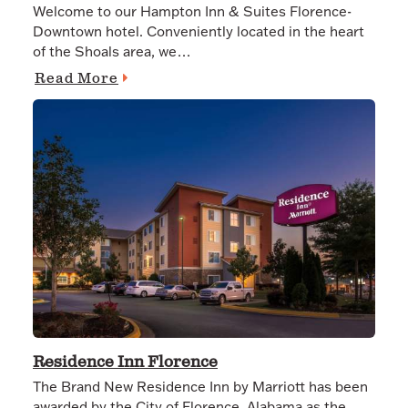
Welcome to our Hampton Inn & Suites Florence-
Downtown hotel. Conveniently located in the heart
of the Shoals area, we…
Read More
Residence Inn Florence
The Brand New Residence Inn by Marriott has been
awarded by the City of Florence, Alabama as the