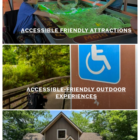
ACCESSIBLE FRIENDLY ATTRACTIONS
ACCESSIBLE-FRIENDLY OUTDOOR
EXPERIENCES