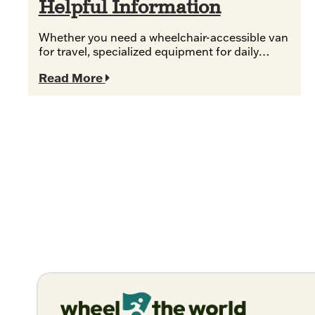
Helpful Information
Whether you need a wheelchair-accessible van
for travel, specialized equipment for daily…
Read More