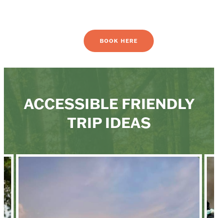
BOOK HERE
ACCESSIBLE FRIENDLY
TRIP IDEAS