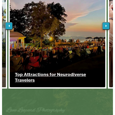
Top Attractions for Neurodiverse
Travelers