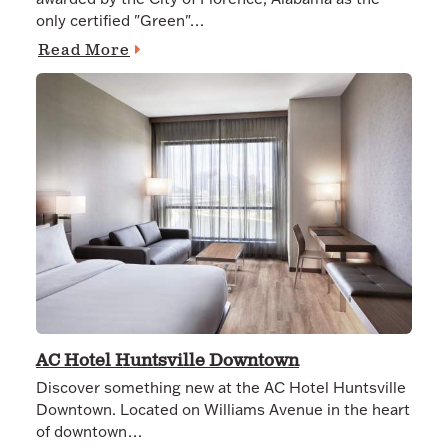
only certified "Green"…
Read More
AC Hotel Huntsville Downtown
Discover something new at the AC Hotel Huntsville
Downtown. Located on Williams Avenue in the heart
of downtown…