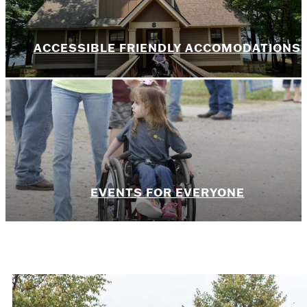
ACCESSIBLE FRIENDLY ACCOMODATIONS
EVENTS FOR EVERYONE