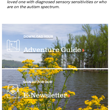
loved one with diagnosed sensory sensitivities or who
are on the autism spectrum.
DOWNLOAD YOUR
Adventure Guide
SIGN UP FOR OUR
E-Newsletter