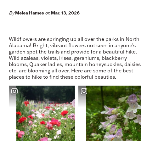
Melea Hames
Mar. 13, 2026
By
on
Wildflowers are springing up all over the parks in North
Alabama! Bright, vibrant flowers not seen in anyone’s
garden spot the trails and provide for a beautiful hike.
Wild azaleas, violets, irises, geraniums, blackberry
blooms, Quaker ladies, mountain honeysuckles, daisies
etc. are blooming all over. Here are some of the best
places to hike to find these colorful beauties.