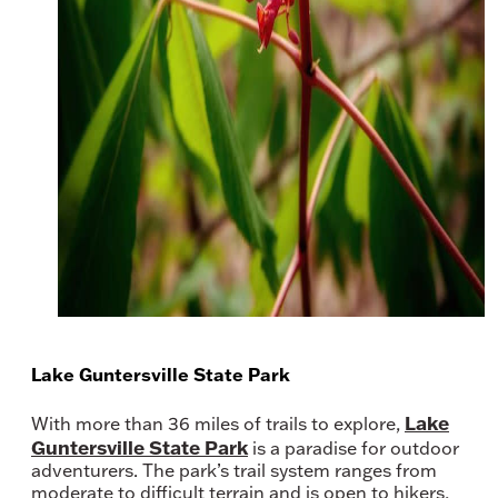
Lake Guntersville State Park
Lake
With more than 36 miles of trails to explore,
Guntersville State Park
is a paradise for outdoor
adventurers. The park’s trail system ranges from
moderate to difficult terrain and is open to hikers,