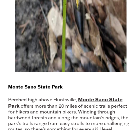
Monte Sano State Park
Monte Sano State
Perched high above Huntsville,
Park
offers more than 20 miles of scenic trails perfect
for hikers and mountain bikers. Winding through
hardwood forests and along the mountain’s ridges, the
park’s trails range from easy strolls to more challenging
routes, so there’s something for every skill level.