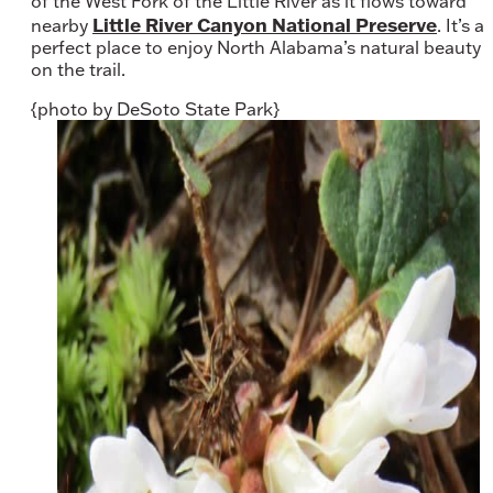
of the West Fork of the Little River as it flows toward
Little River Canyon National Preserve
nearby
. It’s a
perfect place to enjoy North Alabama’s natural beauty
on the trail.
{photo by DeSoto State Park}