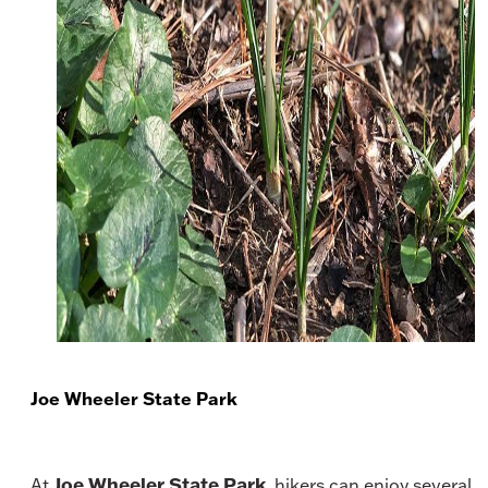
Joe Wheeler State Park
Joe Wheeler State Park
At
, hikers can enjoy several