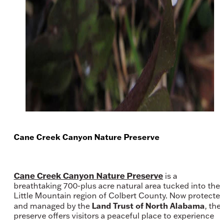
Cane Creek Canyon Nature Preserve
Cane Creek Canyon Nature Preserve
is a
breathtaking 700-plus acre natural area tucked into the
Little Mountain region of Colbert County. Now protect
Land Trust of North Alabama
and managed by the
, th
preserve offers visitors a peaceful place to experience