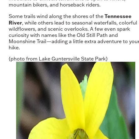
mountain bikers, and horseback riders.
Tennessee
Some trails wind along the shores of the
River
, while others lead to seasonal waterfalls, colorful
wildflowers, and scenic overlooks. A few even spark
curiosity with names like the Old Still Path and
Moonshine Trail—adding a little extra adventure to you
hike.
{photo from Lake Guntersville State Park}