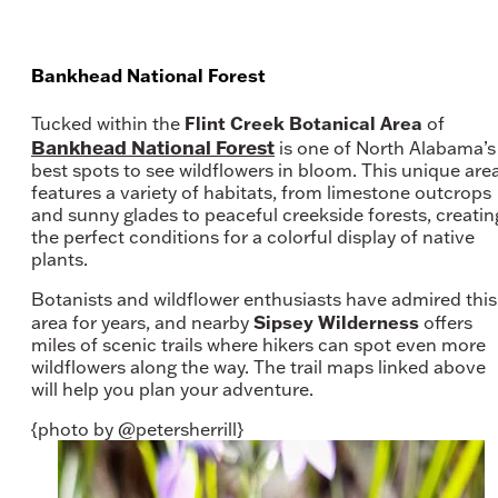
Bankhead National Forest
Flint Creek Botanical Area
Tucked within the
of
Bankhead National Forest
is one of North Alabama’s
best spots to see wildflowers in bloom. This unique are
features a variety of habitats, from limestone outcrops
and sunny glades to peaceful creekside forests, creatin
the perfect conditions for a colorful display of native
plants.
Botanists and wildflower enthusiasts have admired this
Sipsey Wilderness
area for years, and nearby
offers
miles of scenic trails where hikers can spot even more
wildflowers along the way. The trail maps linked above
will help you plan your adventure.
{photo by @petersherrill}