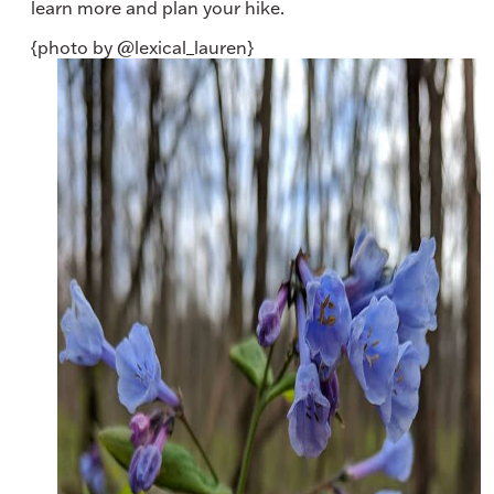
learn more and plan your hike.
{photo by @lexical_lauren}