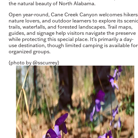
the natural beauty of North Alabama.
Open year-round, Cane Creek Canyon welcomes hikers
nature lovers, and outdoor learners to explore its sceni
trails, waterfalls, and forested landscapes. Trail maps,
guides, and signage help visitors navigate the preserve
while protecting this special place. It’s primarily a day-
use destination, though limited camping is available for
organized groups.
{photo by @sscurrey}