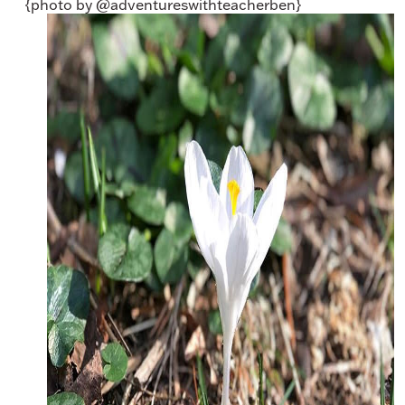
{photo by @adventureswithteacherben}