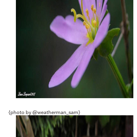
{photo by @weatherman_sam}