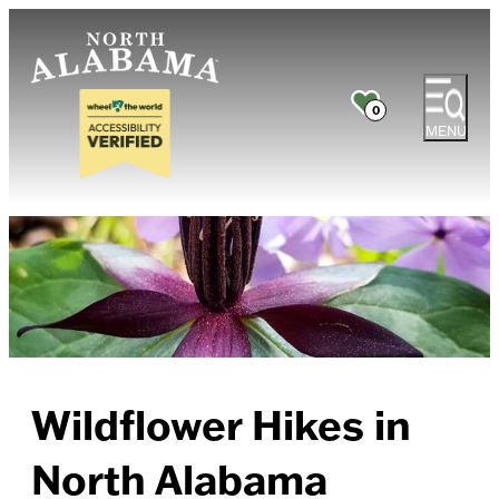
0
MENU
Wildflower Hikes in
North Alabama