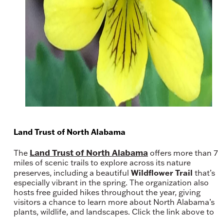
Land Trust of North Alabama
Land Trust of North Alabama
The
offers more than 
miles of scenic trails to explore across its nature
Wildflower Trail
preserves, including a beautiful
that’s
especially vibrant in the spring. The organization also
hosts free guided hikes throughout the year, giving
visitors a chance to learn more about North Alabama’s
plants, wildlife, and landscapes. Click the link above to