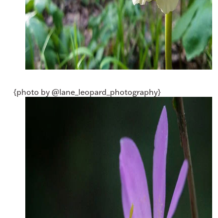
{photo by @lane_leopard_photography}