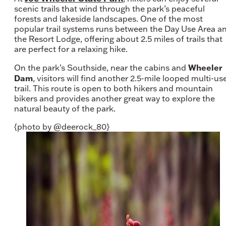
scenic trails that wind through the park’s peaceful
forests and lakeside landscapes. One of the most
popular trail systems runs between the Day Use Area a
the Resort Lodge, offering about 2.5 miles of trails that
are perfect for a relaxing hike.
Wheeler
On the park’s Southside, near the cabins and
Dam
, visitors will find another 2.5-mile looped multi-us
trail. This route is open to both hikers and mountain
bikers and provides another great way to explore the
natural beauty of the park.
{photo by @deerock_80}