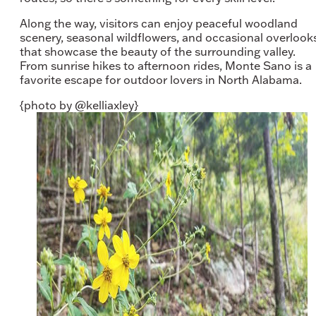
Along the way, visitors can enjoy peaceful woodland
scenery, seasonal wildflowers, and occasional overlook
that showcase the beauty of the surrounding valley.
From sunrise hikes to afternoon rides, Monte Sano is a
favorite escape for outdoor lovers in North Alabama.
{photo by @kelliaxley}