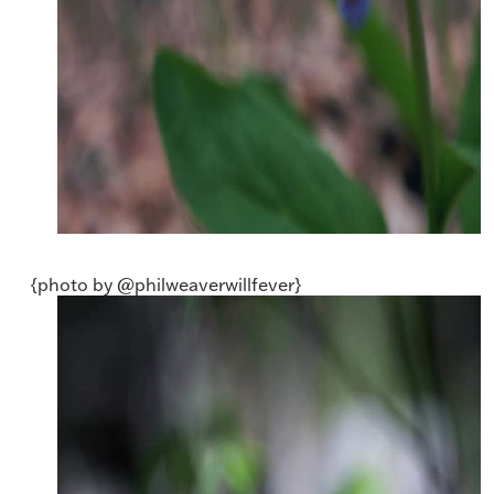
{photo by @philweaverwillfever}