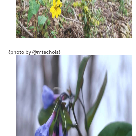
{photo by @mtechols}