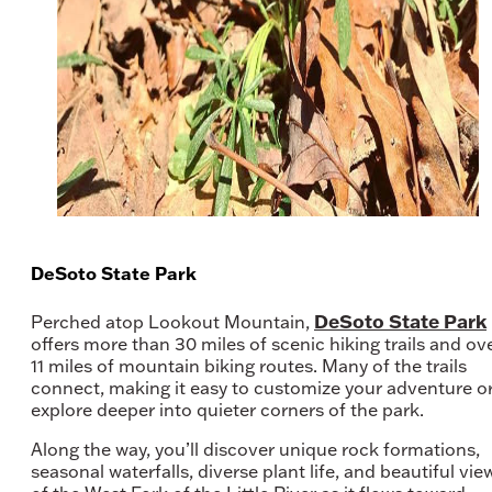
DeSoto State Park
DeSoto State Park
Perched atop Lookout Mountain,
offers more than 30 miles of scenic hiking trails and ov
11 miles of mountain biking routes. Many of the trails
connect, making it easy to customize your adventure o
explore deeper into quieter corners of the park.
Along the way, you’ll discover unique rock formations,
seasonal waterfalls, diverse plant life, and beautiful vie