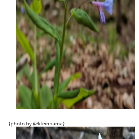
{photo by @lifeinbama}