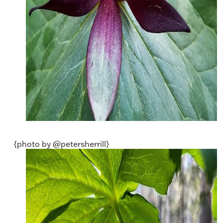
{photo by @petersherrill}