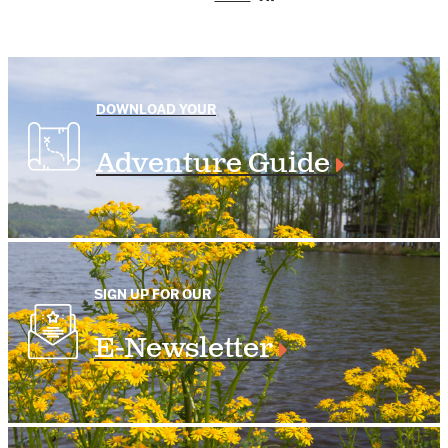
DOWNLOAD YOUR
Adventure Guide
SIGN UP FOR OUR
E-Newsletter