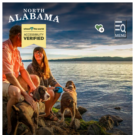
0
MENU