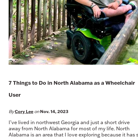
7 Things to Do in North Alabama as a Wheelchair
User
Cory Lee
Nov. 14, 2023
By
on
I’ve lived in northwest Georgia and just a short drive
away from North Alabama for most of my life. North
Alabama is an area that I love exploring because it has 