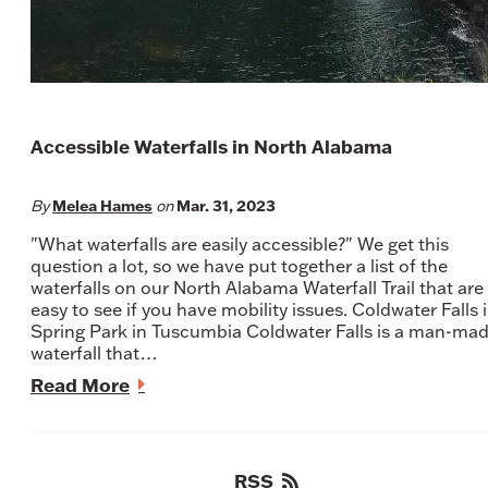
Accessible Waterfalls in North Alabama
Melea Hames
Mar. 31, 2023
By
on
"What waterfalls are easily accessible?" We get this
question a lot, so we have put together a list of the
waterfalls on our North Alabama Waterfall Trail that are
easy to see if you have mobility issues. Coldwater Falls 
Spring Park in Tuscumbia Coldwater Falls is a man-ma
waterfall that…
Read More
RSS