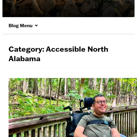
Blog Menu
Category:
Accessible North
Alabama