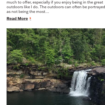
much to offer, especially if you enjoy being in the great
outdoors like I do. The outdoors can often be portraye
as not being the most…
Read More