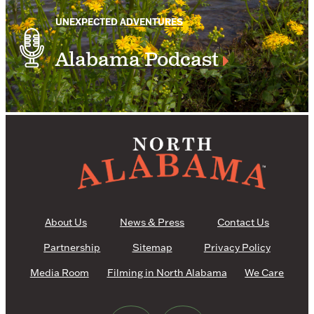
UNEXPECTED ADVENTURES
Alabama Podcast
About Us
News & Press
Contact Us
Partnership
Sitemap
Privacy Policy
Media Room
Filming in North Alabama
We Care