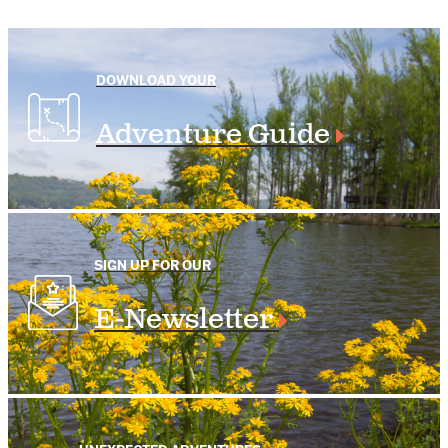
DOWNLOAD YOUR
Adventure Guide
SIGN UP FOR OUR
E-Newsletter