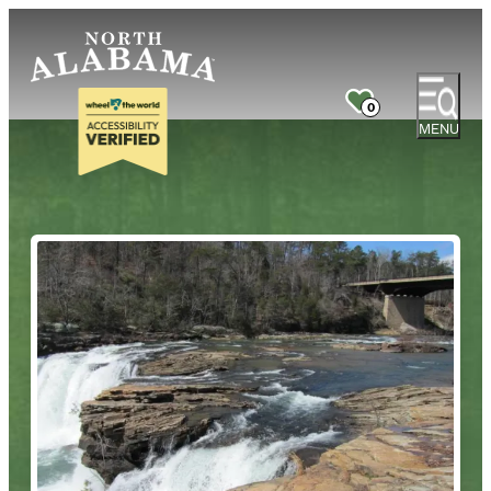
0
MENU