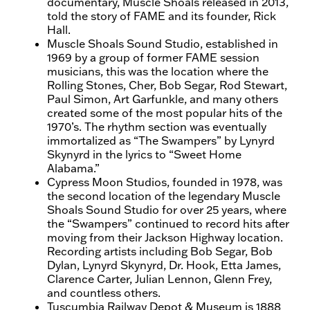
documentary, Muscle Shoals released in 2013,
told the story of FAME and its founder, Rick
Hall.
Muscle Shoals Sound Studio, established in
1969 by a group of former FAME session
musicians, this was the location where the
Rolling Stones, Cher, Bob Segar, Rod Stewart,
Paul Simon, Art Garfunkle, and many others
created some of the most popular hits of the
1970’s. The rhythm section was eventually
immortalized as “The Swampers” by Lynyrd
Skynyrd in the lyrics to “Sweet Home
Alabama.”
Cypress Moon Studios, founded in 1978, was
the second location of the legendary Muscle
Shoals Sound Studio for over 25 years, where
the “Swampers” continued to record hits after
moving from their Jackson Highway location.
Recording artists including Bob Segar, Bob
Dylan, Lynyrd Skynyrd, Dr. Hook, Etta James,
Clarence Carter, Julian Lennon, Glenn Frey,
and countless others.
Tuscumbia Railway Depot & Museum is 1888