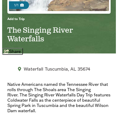
1/1
Add to Trip
The Singing River
Waterfalls
Share
Waterfall
Tuscumbia, AL 35674
Native Americans named the Tennessee River that
rolls through The Shoals area The Singing
River. The Singing River Waterfalls Day Trip features
Coldwater Falls as the centerpiece of beautiful
Spring Park in Tuscumbia and the beautiful Wilson
Dam waterfall.