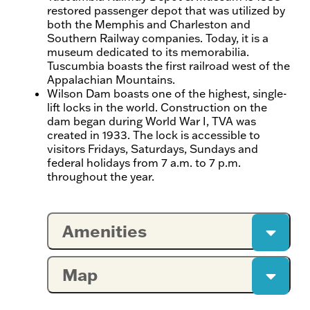
restored passenger depot that was utilized by
both the Memphis and Charleston and
Southern Railway companies. Today, it is a
museum dedicated to its memorabilia.
Tuscumbia boasts the first railroad west of the
Appalachian Mountains.
Wilson Dam boasts one of the highest, single-
lift locks in the world. Construction on the
dam began during World War I, TVA was
created in 1933. The lock is accessible to
visitors Fridays, Saturdays, Sundays and
federal holidays from 7 a.m. to 7 p.m.
throughout the year.
Amenities
Map