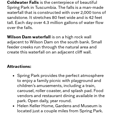
Coldwater Falls
is the centerpiece of beautiful
Spring Park in Tuscumbia. The falls is a man-made
waterfall that is constructed with over 2,000 tons of
sandstone. It stretches 80 feet wide and is 42 feet
tall. Each day over 4.3 million gallons of water flow
over the falls.
Wilson Dam waterfall
is on a high rock wall
adjacent to Wilson Dam on the south bank. Small
feeder creeks run through the natural area and
create this waterfall on an adjacent cliff wall.
Attractions:
Spring Park provides the perfect atmosphere
to enjoy a family picnic with playground and
children’s amusements, including a train,
carousel, roller coaster, and splash pad. Food
vendors and restaurant dining available in the
park. Open daily, year round.
Helen Keller Home, Gardens and Museum is
located just a couple miles from Spring Park.