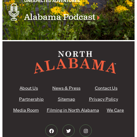
UNEXPECTED ADVENTURES
Alabama Podcast
About Us
News & Press
Contact Us
Partnership
Sitemap
Privacy Policy
Media Room
Filming in North Alabama
We Care