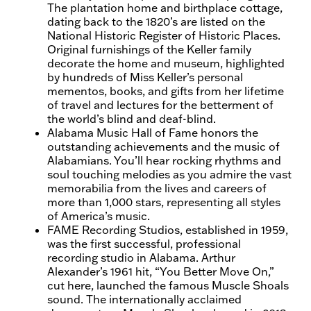
The plantation home and birthplace cottage,
dating back to the 1820’s are listed on the
National Historic Register of Historic Places.
Original furnishings of the Keller family
decorate the home and museum, highlighted
by hundreds of Miss Keller’s personal
mementos, books, and gifts from her lifetime
of travel and lectures for the betterment of
the world’s blind and deaf-blind.
Alabama Music Hall of Fame honors the
outstanding achievements and the music of
Alabamians. You’ll hear rocking rhythms and
soul touching melodies as you admire the vast
memorabilia from the lives and careers of
more than 1,000 stars, representing all styles
of America’s music.
FAME Recording Studios, established in 1959,
was the first successful, professional
recording studio in Alabama. Arthur
Alexander’s 1961 hit, “You Better Move On,”
cut here, launched the famous Muscle Shoals
sound. The internationally acclaimed