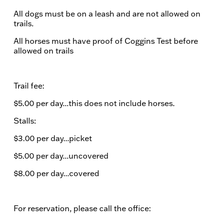
All dogs must be on a leash and are not allowed on
trails.
All horses must have proof of Coggins Test before
allowed on trails
Trail fee:
$5.00 per day...this does not include horses.​
Stalls:
$3.00 per day...picket
$5.00 per day...uncovered
$8.00 per day...covered
For reservation, please call the office: