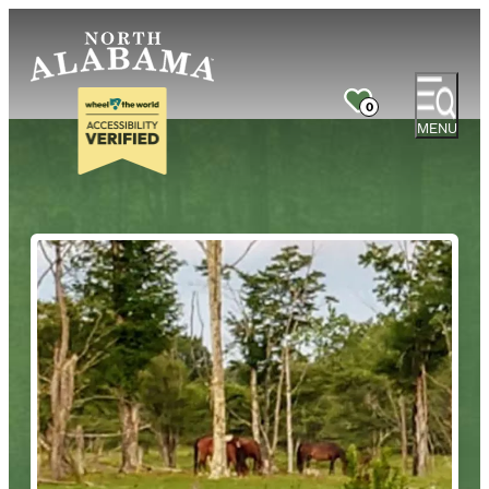
0
MENU