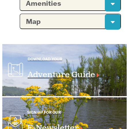
Amenities
Map
DOWNLOAD YOUR
Adventure Guide
SIGN UP FOR OUR
E-Newsletter