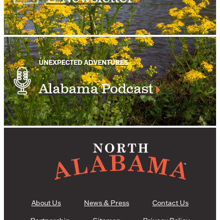
UNEXPECTED ADVENTURES
Alabama Podcast
About Us
News & Press
Contact Us