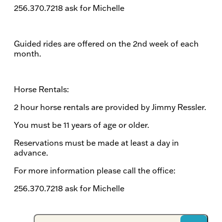
256.370.7218 ask for Michelle
Guided rides are offered on the 2nd week of each
month.
Horse Rentals:
2 hour horse rentals are provided by Jimmy Ressler.
You must be 11 years of age or older.
Reservations must be made at least a day in
advance.
For more information please call the office:
256.370.7218 ask for Michelle