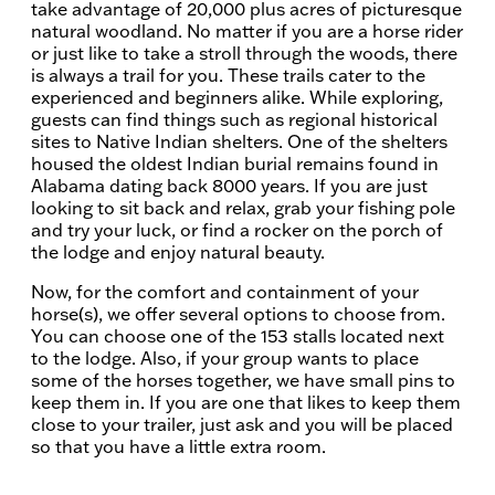
take advantage of 20,000 plus acres of picturesque
natural woodland. No matter if you are a horse rider
or just like to take a stroll through the woods, there
is always a trail for you. These trails cater to the
experienced and beginners alike. While exploring,
guests can find things such as regional historical
sites to Native Indian shelters. One of the shelters
housed the oldest Indian burial remains found in
Alabama dating back 8000 years. If you are just
looking to sit back and relax, grab your fishing pole
and try your luck, or find a rocker on the porch of
the lodge and enjoy natural beauty.
Now, for the comfort and containment of your
horse(s), we offer several options to choose from.
You can choose one of the 153 stalls located next
to the lodge. Also, if your group wants to place
some of the horses together, we have small pins to
keep them in. If you are one that likes to keep them
close to your trailer, just ask and you will be placed
so that you have a little extra room.