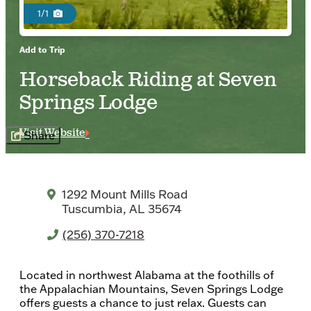
1/1
Add to Trip
Horseback Riding at Seven
Springs Lodge
Visit Website
Share
1292 Mount Mills Road
Tuscumbia, AL 35674
(256) 370-7218
Located in northwest Alabama at the foothills of
the Appalachian Mountains, Seven Springs Lodge
offers guests a chance to just relax. Guests can