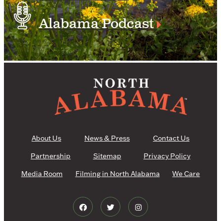
Alabama Podcast
About Us
News & Press
Contact Us
Partnership
Sitemap
Privacy Policy
Media Room
Filming in North Alabama
We Care