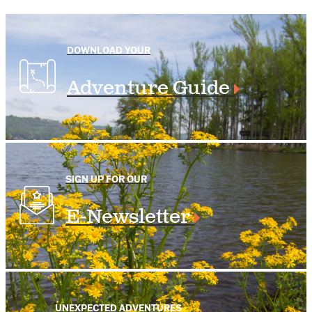
DOWNLOAD YOUR
Adventure Guide
SIGN UP FOR OUR
E-Newsletter
UNEXPECTED ADVENTURES