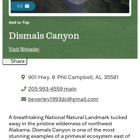
1/2
Add to Trip
Dismals Canyon
Visit Website
Share
901 Hwy. 8
Phil Campbell, AL 35581
205 993-4559 main
beverley1993dc@gmail.com
A breathtaking National Natural Landmark tucked
away in the pristine wilderness of northwest
Alabama. Dismals Canyon is one of the most
stunning examples of a primeval ecosystem east of