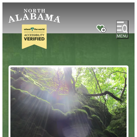
0
MENU