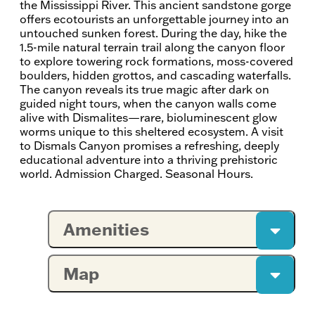
the Mississippi River. This ancient sandstone gorge
offers ecotourists an unforgettable journey into an
untouched sunken forest. During the day, hike the
1.5-mile natural terrain trail along the canyon floor
to explore towering rock formations, moss-covered
boulders, hidden grottos, and cascading waterfalls.
The canyon reveals its true magic after dark on
guided night tours, when the canyon walls come
alive with Dismalites—rare, bioluminescent glow
worms unique to this sheltered ecosystem. A visit
to Dismals Canyon promises a refreshing, deeply
educational adventure into a thriving prehistoric
world. Admission Charged. Seasonal Hours.
Amenities
Map