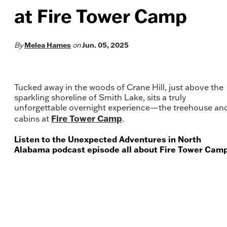
at Fire Tower Camp
By
Melea Hames
on
Jun. 05, 2025
Tucked away in the woods of Crane Hill, just above the
sparkling shoreline of Smith Lake, sits a truly
unforgettable overnight experience—the treehouse an
Fire Tower Camp
cabins at
.
Listen to the Unexpected Adventures in North
Alabama podcast episode all about Fire Tower Camp