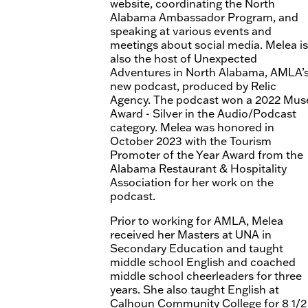
website, coordinating the North
Alabama Ambassador Program, and
speaking at various events and
meetings about social media. Melea is
also the host of Unexpected
Adventures in North Alabama, AMLA’
new podcast, produced by Relic
Agency. The podcast won a 2022 Mus
Award - Silver in the Audio/Podcast
category. Melea was honored in
October 2023 with the Tourism
Promoter of the Year Award from the
Alabama Restaurant & Hospitality
Association for her work on the
podcast.
Prior to working for AMLA, Melea
received her Masters at UNA in
Secondary Education and taught
middle school English and coached
middle school cheerleaders for three
years. She also taught English at
Calhoun Community College for 8 1/2