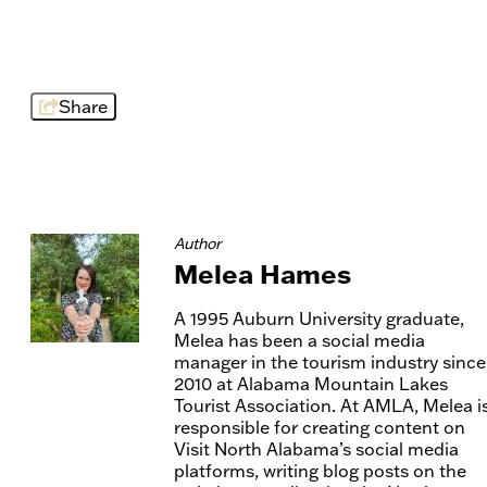
Share
Author
Melea Hames
A 1995 Auburn University graduate,
Melea has been a social media
manager in the tourism industry since
2010 at Alabama Mountain Lakes
Tourist Association. At AMLA, Melea i
responsible for creating content on
Visit North Alabama’s social media
platforms, writing blog posts on the