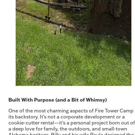
Built With Purpose (and a Bit of Whimsy)
One of the most charming aspects of Fire Tower Camp 
its backstory. It’s not a corporate development or a
cookie-cutter rental—it’s a personal project born out of
a deep love for family, the outdoors, and small-town
Alabama heritage. Billy and his wife Paula designed the