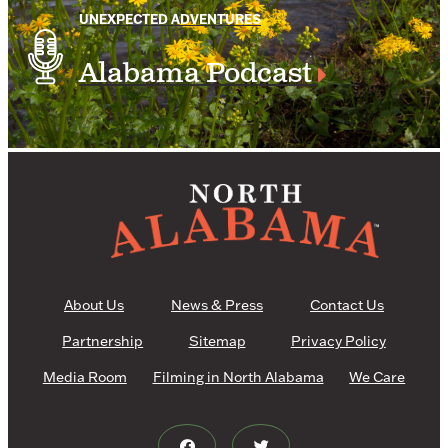
UNEXPECTED ADVENTURES
Alabama Podcast
About Us
News & Press
Contact Us
Partnership
Sitemap
Privacy Policy
Media Room
Filming in North Alabama
We Care