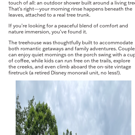
touch of all: an outdoor shower built around a living tre
That’s right—your morning rinse happens beneath the
leaves, attached to a real tree trunk.
If you’re looking for a peaceful blend of comfort and
nature immersion, you’ve found it.
The treehouse was thoughtfully built to accommodate
both romantic getaways and family adventures. Couple
can enjoy quiet mornings on the porch swing with a cu
of coffee, while kids can run free on the trails, explore
the creeks, and even climb aboard the on-site vintage
firetruck (a retired Disney monorail unit, no less!).