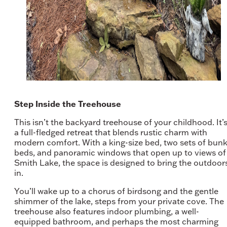
Step Inside the Treehouse
This isn’t the backyard treehouse of your childhood. It’
a full-fledged retreat that blends rustic charm with
modern comfort. With a king-size bed, two sets of bun
beds, and panoramic windows that open up to views of
Smith Lake, the space is designed to bring the outdoor
in.
You’ll wake up to a chorus of birdsong and the gentle
shimmer of the lake, steps from your private cove. The
treehouse also features indoor plumbing, a well-
equipped bathroom, and perhaps the most charming