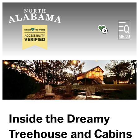
0
MENU
Inside the Dreamy
Treehouse and Cabins