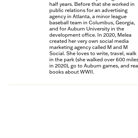
half years. Before that she worked in
public relations for an advertising
agency in Atlanta, a minor league
baseball team in Columbus, Georgia,
and for Auburn University in the
development office. In 2020, Melea
created her very own social media
marketing agency called M and M
Social. She loves to write, travel, walk
in the park (she walked over 600 mile
in 2020), go to Auburn games, and re
books about WWII.