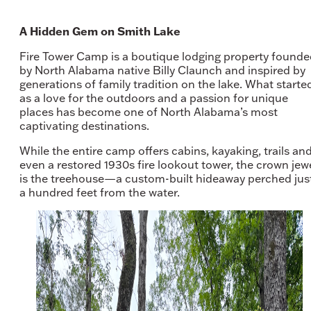
A Hidden Gem on Smith Lake
Fire Tower Camp is a boutique lodging property found
by North Alabama native Billy Claunch and inspired by
generations of family tradition on the lake. What starte
as a love for the outdoors and a passion for unique
places has become one of North Alabama’s most
captivating destinations.
While the entire camp offers cabins, kayaking, trails an
even a restored 1930s fire lookout tower, the crown jew
is the treehouse—a custom-built hideaway perched jus
a hundred feet from the water.