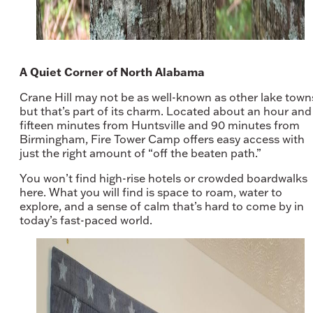
A Quiet Corner of North Alabama
Crane Hill may not be as well-known as other lake town
but that’s part of its charm. Located about an hour and
fifteen minutes from Huntsville and 90 minutes from
Birmingham, Fire Tower Camp offers easy access with
just the right amount of “off the beaten path.”
You won’t find high-rise hotels or crowded boardwalks
here. What you will find is space to roam, water to
explore, and a sense of calm that’s hard to come by in
today’s fast-paced world.