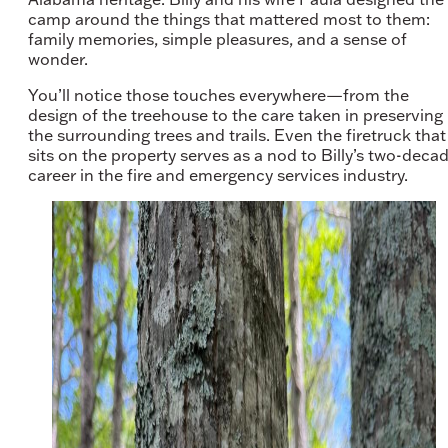
camp around the things that mattered most to them:
family memories, simple pleasures, and a sense of
wonder.
You’ll notice those touches everywhere—from the
design of the treehouse to the care taken in preserving
the surrounding trees and trails. Even the firetruck that
sits on the property serves as a nod to Billy’s two-deca
career in the fire and emergency services industry.