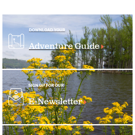
DOWNLOAD YOUR
Adventure Guide
SIGN UP FOR OUR
E-Newsletter