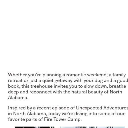
Whether you're planning a romantic weekend, a family
retreat or just a quiet getaway with your dog and a goo
book, this treehouse invites you to slow down, breathe
deep and reconnect with the natural beauty of North
Alabama.
Inspired by a recent episode of Unexpected Adventure
in North Alabama, today we’re diving into some of our
favorite parts of Fire Tower Camp.