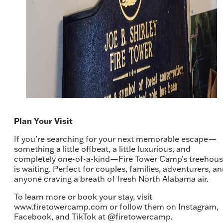
Plan Your Visit
If you’re searching for your next memorable escape—
something a little offbeat, a little luxurious, and
completely one-of-a-kind—Fire Tower Camp’s treehou
is waiting. Perfect for couples, families, adventurers, a
anyone craving a breath of fresh North Alabama air.
To learn more or book your stay, visit
www.firetowercamp.com or follow them on Instagram,
Facebook, and TikTok at @firetowercamp.