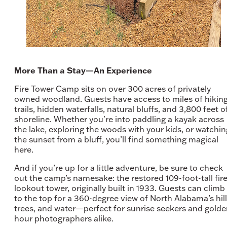
More Than a Stay—An Experience
Fire Tower Camp sits on over 300 acres of privately
owned woodland. Guests have access to miles of hikin
trails, hidden waterfalls, natural bluffs, and 3,800 feet o
shoreline. Whether you're into paddling a kayak across
the lake, exploring the woods with your kids, or watchin
the sunset from a bluff, you’ll find something magical
here.
And if you’re up for a little adventure, be sure to check
out the camp’s namesake: the restored 109-foot-tall fir
lookout tower, originally built in 1933. Guests can climb
to the top for a 360-degree view of North Alabama’s hill
trees, and water—perfect for sunrise seekers and gold
hour photographers alike.