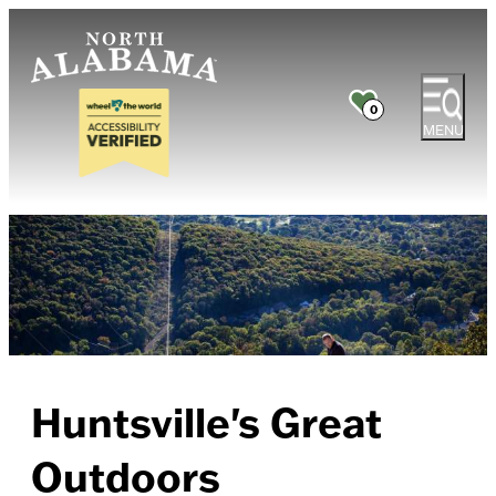
0
MENU
Huntsville's Great
Outdoors