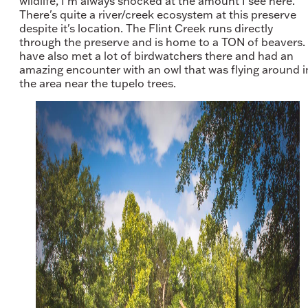
wildlife, I'm always shocked at the amount I see here.
There's quite a river/creek ecosystem at this preserve
despite it's location. The Flint Creek runs directly
through the preserve and is home to a TON of beavers. 
have also met a lot of birdwatchers there and had an
amazing encounter with an owl that was flying around i
the area near the tupelo trees.