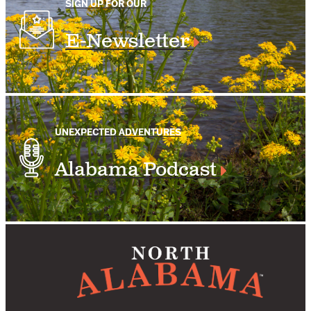
SIGN UP FOR OUR
E-Newsletter
UNEXPECTED ADVENTURES
Alabama Podcast