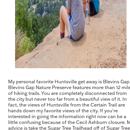
My personal favorite Huntsville get away is Blevins Gap
Blevins Gap Nature Preserve features more than 12 mil
of hiking trails. You are completely disconnected from
the city but never too far from a beautiful view of it. In
fact, the views of Huntsville from the Certain Trail are
hands down my favorite views of the city. If you're
interested in going the information right now can be a
little confusing because of the Cecil Ashburn closure. 
advice is take the Sugar Tree Trailhead off of Sugar Tree