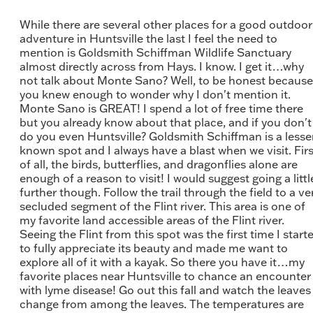
While there are several other places for a good outdoor
adventure in Huntsville the last I feel the need to
mention is Goldsmith Schiffman Wildlife Sanctuary
almost directly across from Hays. I know. I get it…why
not talk about Monte Sano? Well, to be honest because
you knew enough to wonder why I don't mention it.
Monte Sano is GREAT! I spend a lot of free time there
but you already know about that place, and if you don't
do you even Huntsville? Goldsmith Schiffman is a lesse
known spot and I always have a blast when we visit. Firs
of all, the birds, butterflies, and dragonflies alone are
enough of a reason to visit! I would suggest going a littl
further though. Follow the trail through the field to a ve
secluded segment of the Flint river. This area is one of
my favorite land accessible areas of the Flint river.
Seeing the Flint from this spot was the first time I start
to fully appreciate its beauty and made me want to
explore all of it with a kayak. So there you have it…my
favorite places near Huntsville to chance an encounter
with lyme disease! Go out this fall and watch the leaves
change from among the leaves. The temperatures are