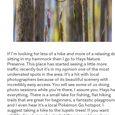
If I'm looking for less of a hike and more of a relaxing d
sitting in my hammock then I go to Hays Nature
Preserve. This place has started seeing a little more
traffic recently but it's in my opinion one of the most
underrated spots in the area. It's a hit with local
photographers because of its beautiful scenery with
incredibly easy access. You will see some of us doing
photo sessions while you're there, I assure you. Hays h
everything. There is a small lake for fishing, flat hiking
trails that are great for beginners, a fantastic playgroun
and I even hear it's a local Pokémon Go hotspot. I
suggest taking a hike to the tupelo trees! If you want