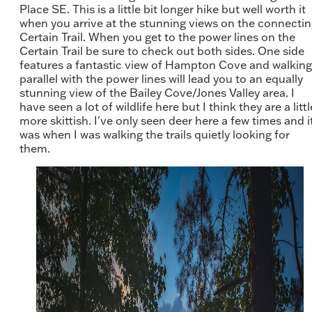
Place SE. This is a little bit longer hike but well worth it
when you arrive at the stunning views on the connecti
Certain Trail. When you get to the power lines on the
Certain Trail be sure to check out both sides. One side
features a fantastic view of Hampton Cove and walking
parallel with the power lines will lead you to an equally
stunning view of the Bailey Cove/Jones Valley area. I
have seen a lot of wildlife here but I think they are a littl
more skittish. I've only seen deer here a few times and i
was when I was walking the trails quietly looking for
them.