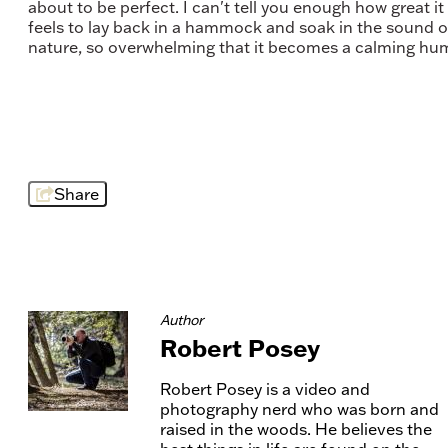
about to be perfect. I can't tell you enough how great it
feels to lay back in a hammock and soak in the sound o
nature, so overwhelming that it becomes a calming hu
Share
Author
Robert Posey
Robert Posey is a video and
photography nerd who was born and
raised in the woods. He believes the