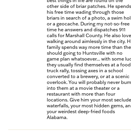
best things in life are found on the
other side of briar patches. He spend
his free time wading through those
briars in search of a photo, a swim hol
or a geocache. During my not-so-free
time he answers and dispatches 911
calls for Marshall County. He also lov
walking around aimlessly in the city. H
family spends way more time than the
should going to Huntsville with no
game plan whatsoever... with some lu
they usually find themselves at a food
truck rally, tossing axes in a school
converted to a brewery, or at a scenic
overlook. You will probably never bu
into them at a movie theater or a
restaurant with more than four
locations. Give him your most seclud
waterfalls, your most hidden gems, a
your weirdest deep-fried foods
Alabama.