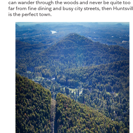
can wander through the woods and never be quite too
far from fine dining and busy city streets, then Huntsvil
is the perfect town.