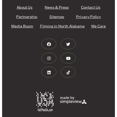
About Us
News & Press
Contact Us
Partnership
Sitemap
Privacy Policy
Media Room
Filming in North Alabama
We Care