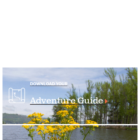
DOWNLOAD YOUR
Adventure Guide