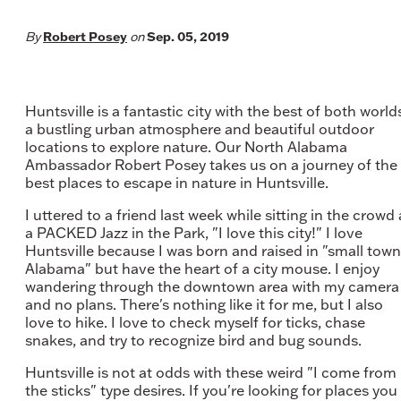
Robert Posey
Sep. 05, 2019
By
on
Huntsville is a fantastic city with the best of both world
a bustling urban atmosphere and beautiful outdoor
locations to explore nature. Our North Alabama
Ambassador Robert Posey takes us on a journey of the
best places to escape in nature in Huntsville.
I uttered to a friend last week while sitting in the crowd 
a PACKED Jazz in the Park, "I love this city!" I love
Huntsville because I was born and raised in "small town
Alabama" but have the heart of a city mouse. I enjoy
wandering through the downtown area with my camera
and no plans. There's nothing like it for me, but I also
love to hike. I love to check myself for ticks, chase
snakes, and try to recognize bird and bug sounds.
Huntsville is not at odds with these weird "I come from
the sticks" type desires. If you're looking for places you