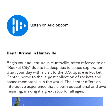
Day 1: Arrival in Huntsville
Begin your adventure in Huntsville, often referred to as
"Rocket City" due to its deep ties to space exploration.
Start your day with a visit to the U.S. Space & Rocket
Center, home to the largest collection of rockets and
space memorabilia in the world. The center offers an
interactive experience that is both educational and awe
inspiring, making it a great stop for all ages.