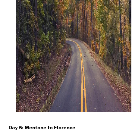
Day 5: Mentone to Florence