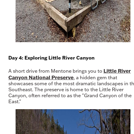
Day 4: Exploring Little River Canyon
Little River
A short drive from Mentone brings you to
Canyon National Preserve
, a hidden gem that
showcases some of the most dramatic landscapes in t
Southeast. The preserve is home to the Little River
Canyon, often referred to as the "Grand Canyon of the
East."