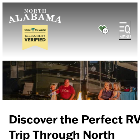
0
MENU
Discover the Perfect R
Trip Through North