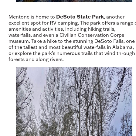
DeSoto State Park
Mentone is home to
, another
excellent spot for RV camping. The park offers a range 
amenities and activities, including hiking trails,
waterfalls, and even a Civilian Conservation Corps
museum. Take a hike to the stunning DeSoto Falls, one
of the tallest and most beautiful waterfalls in Alabama,
or explore the park's numerous trails that wind through
forests and along rivers.