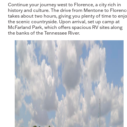
Continue your journey west to Florence, a city rich in
history and culture. The drive from Mentone to Florenc
takes about two hours, giving you plenty of time to enj
the scenic countryside. Upon arrival, set up camp at
McFarland Park, which offers spacious RV sites along
the banks of the Tennessee River.