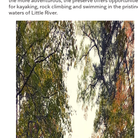
the more adventurous, the preserve offers opportuniti
for kayaking, rock climbing and swimming in the pristin
waters of Little River.