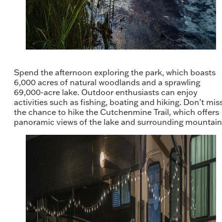
Spend the afternoon exploring the park, which boasts
6,000 acres of natural woodlands and a sprawling
69,000-acre lake. Outdoor enthusiasts can enjoy
activities such as fishing, boating and hiking. Don’t mis
the chance to hike the Cutchenmine Trail, which offers
panoramic views of the lake and surrounding mountain