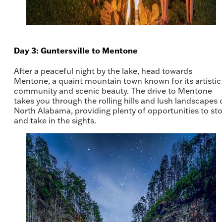
Day 3: Guntersville to Mentone
After a peaceful night by the lake, head towards
Mentone, a quaint mountain town known for its artistic
community and scenic beauty. The drive to Mentone
takes you through the rolling hills and lush landscapes 
North Alabama, providing plenty of opportunities to st
and take in the sights.