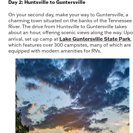
Day 2: Huntsville to Guntersville
On your second day, make your way to Guntersville, a
charming town situated on the banks of the Tennessee
River. The drive from Huntsville to Guntersville takes
about an hour, offering scenic views along the way. Up
Lake Guntersville State Park
arrival, set up camp at
,
which features over 300 campsites, many of which are
equipped with modern amenities for RVs.