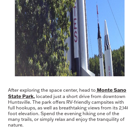
Monte Sano
After exploring the space center, head to
State Park,
located just a short drive from downtown
Huntsville. The park offers RV-friendly campsites with
full hookups, as well as breathtaking views from its 2,14
foot elevation. Spend the evening hiking one of the
many trails, or simply relax and enjoy the tranquility of
nature.