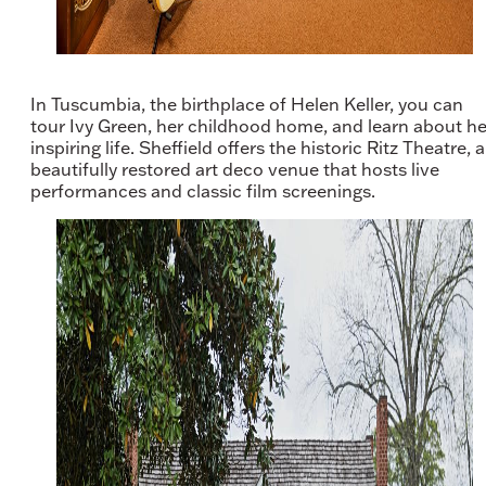
In Tuscumbia, the birthplace of Helen Keller, you can
tour Ivy Green, her childhood home, and learn about he
inspiring life. Sheffield offers the historic Ritz Theatre, a
beautifully restored art deco venue that hosts live
performances and classic film screenings.