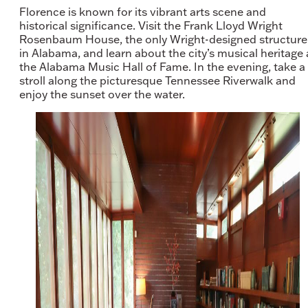
Florence is known for its vibrant arts scene and
historical significance. Visit the Frank Lloyd Wright
Rosenbaum House, the only Wright-designed structure
in Alabama, and learn about the city’s musical heritage 
the Alabama Music Hall of Fame. In the evening, take a
stroll along the picturesque Tennessee Riverwalk and
enjoy the sunset over the water.