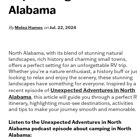
Alabama
Melea Hames
Jul. 22, 2024
By
on
North Alabama, with its blend of stunning natural
landscapes, rich history and charming small towns,
offers a perfect setting for an unforgettable RV trip.
Whether you're a nature enthusiast, a history buff or ju
looking to relax and enjoy the scenery, these stunning
landscapes have something for everyone. Inspired by a
Unexpected Adventures in North
recent episode of
Alabama
, this article will guide you through a perfect 
itinerary, highlighting must-see destinations, activities
and tips to make your journey smooth and memorable.
Listen to the Unexpected Adventures in North
Alabama podcast episode about camping in North
Alabama: