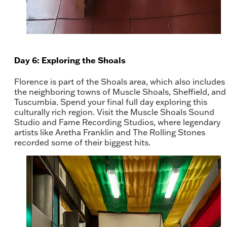
Day 6: Exploring the Shoals
Florence is part of the Shoals area, which also includes
the neighboring towns of Muscle Shoals, Sheffield, and
Tuscumbia. Spend your final full day exploring this
culturally rich region. Visit the Muscle Shoals Sound
Studio and Fame Recording Studios, where legendary
artists like Aretha Franklin and The Rolling Stones
recorded some of their biggest hits.