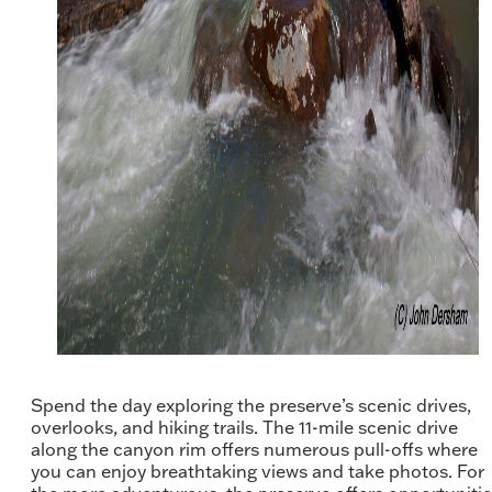
Spend the day exploring the preserve’s scenic drives,
overlooks, and hiking trails. The 11-mile scenic drive
along the canyon rim offers numerous pull-offs where
you can enjoy breathtaking views and take photos. For