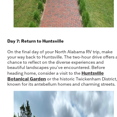
Day 7: Return to Huntsville
On the final day of your North Alabama RV trip, make
your way back to Huntsville. The two-hour drive offers 
chance to reflect on the diverse experiences and
beautiful landscapes you've encountered. Before
Huntsville
heading home, consider a visit to the
Botanical Garden
or the historic Twickenham District
known for its antebellum homes and charming streets.