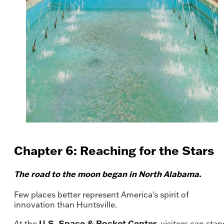
Chapter 6: Reaching for the Stars
The road to the moon began in North Alabama.
Few places better represent America's spirit of
innovation than Huntsville.
U.S. Space & Rocket Center
At the
, visitors can stan