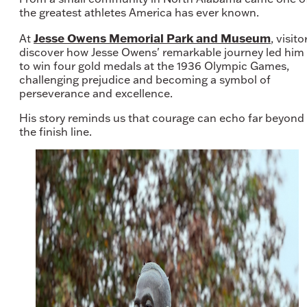
the greatest athletes America has ever known.
Jesse Owens Memorial Park and Museum
At
, visito
discover how Jesse Owens' remarkable journey led him
to win four gold medals at the 1936 Olympic Games,
challenging prejudice and becoming a symbol of
perseverance and excellence.
His story reminds us that courage can echo far beyond
the finish line.