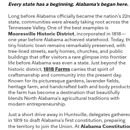
Every state has a beginning. Alabama's began here.
Long before Alabama officially became the nation's 22
state, communities were already taking root across the
Tennessee Valley. One of the best examples is
Mooresville Historic District
, incorporated in 1818—
one year before Alabama achieved statehood. Today, t
tiny historic town remains remarkably preserved, with
tree-lined streets, early homes, churches, and public
buildings that offer visitors a rare glimpse into frontier
life before Alabama was even a state. Just beyond the
1818 Farms
historic district,
carries that spirit of
craftsmanship and community into the present day.
Known for its picturesque gardens, lavender fields,
heritage farm, and handcrafted bath and body products
the farm has become a destination that beautifully
blends North Alabama's agricultural traditions with
modern entrepreneurship.
Just a short drive away in Huntsville, delegates gathere
in 1819 to draft Alabama's first constitution, preparing
Alabama Constitutio
the territory to join the Union. At