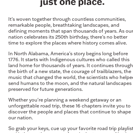
just one place.
It's woven together through countless communities,
remarkable people, breathtaking landscapes, and
defining moments that span thousands of years. As ou
nation celebrates its 250th birthday, there's no better
time to explore the places where history comes alive.
In North Alabama, America's story begins long before
1776. It starts with Indigenous cultures who called this
land home for thousands of years. It continues through
the birth of a new state, the courage of trailblazers, the
music that changed the world, the scientists who helpe
send humans to the moon, and the natural landscapes
preserved for future generations.
Whether you're planning a weekend getaway or an
unforgettable road trip, these 16 chapters invite you to
discover the people and places that continue to shape
our nation.
So grab your keys, cue up your favorite road trip playlist