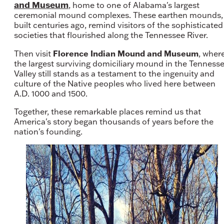
and Museum
, home to one of Alabama's largest
ceremonial mound complexes. These earthen mounds,
built centuries ago, remind visitors of the sophisticated
societies that flourished along the Tennessee River.
Florence Indian Mound and Museum
Then visit
, wher
the largest surviving domiciliary mound in the Tenness
Valley still stands as a testament to the ingenuity and
culture of the Native peoples who lived here between
A.D. 1000 and 1500.
Together, these remarkable places remind us that
America's story began thousands of years before the
nation's founding.