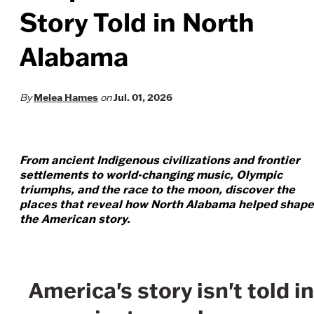
Story Told in North
Alabama
Melea Hames
Jul. 01, 2026
By
on
From ancient Indigenous civilizations and frontier
settlements to world-changing music, Olympic
triumphs, and the race to the moon, discover the
places that reveal how North Alabama helped shape
the American story.
America's story isn't told in