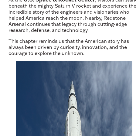
beneath the mighty Saturn V rocket and experience th
incredible story of the engineers and visionaries who
helped America reach the moon. Nearby, Redstone
Arsenal continues that legacy through cutting-edge
research, defense, and technology.
This chapter reminds us that the American story has
always been driven by curiosity, innovation, and the
courage to explore the unknown.