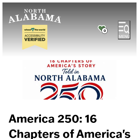
0
MENU
America 250: 16
Chapters of America's