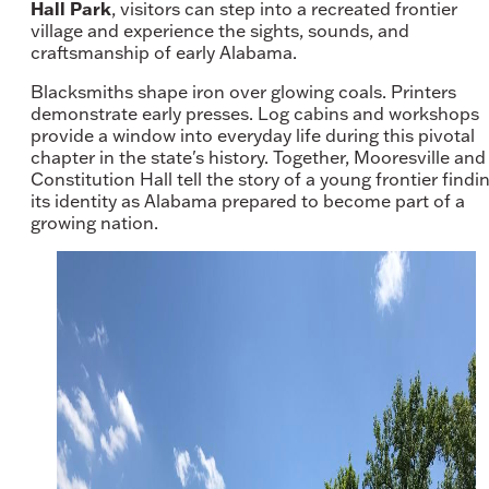
Hall Park
, visitors can step into a recreated frontier
village and experience the sights, sounds, and
craftsmanship of early Alabama.
Blacksmiths shape iron over glowing coals. Printers
demonstrate early presses. Log cabins and workshops
provide a window into everyday life during this pivotal
chapter in the state's history. Together, Mooresville and
Constitution Hall tell the story of a young frontier findi
its identity as Alabama prepared to become part of a
growing nation.