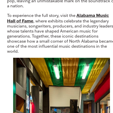
pop, leaving an unmistakable mark on the soundtrack 
a nation.
Alabama Music
To experience the full story, visit the
Hall of Fame
, where exhibits celebrate the legendary
musicians, songwriters, producers, and industry leader
whose talents have shaped American music for
generations. Together, these iconic destinations
showcase how a small corner of North Alabama becam
one of the most influential music destinations in the
world.