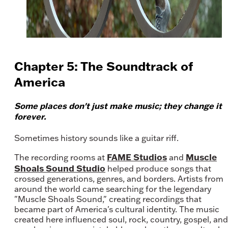
Chapter 5: The Soundtrack of
America
Some places don't just make music; they change it
forever.
Sometimes history sounds like a guitar riff.
FAME Studios
Muscle
The recording rooms at
and
Shoals Sound Studio
helped produce songs that
crossed generations, genres, and borders. Artists from
around the world came searching for the legendary
"Muscle Shoals Sound," creating recordings that
became part of America's cultural identity. The music
created here influenced soul, rock, country, gospel, and