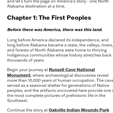
and let's turn the page on America's story - one North
Alabama destination at a time.
Chapter 1: The First Peoples
Before there was America, there was this land.
Long before America declared its independence, and
long before Alabama became a state, the valleys, rivers,
and forests of North Alabama were home to thriving
Indigenous communities whose history stretches back
thousands of years.
Russell Cave National
Begin your journey at
Monument
, where archaeological discoveries reveal
more than 10,000 years of human occupation. The cav
served as a seasonal shelter for generations of Native
peoples, and the artifacts uncovered here provide one 
the most complete pictures of prehistoric life in the
Southeast.
Oakville Indian Mounds Park
Continue the story at