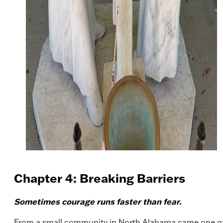
Chapter 4: Breaking Barriers
Sometimes courage runs faster than fear.
From a small community in North Alabama came one o