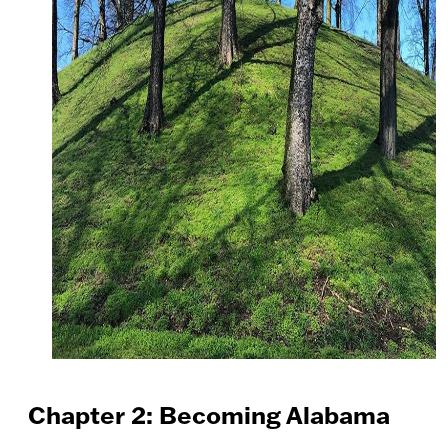
Chapter 2: Becoming Alabama