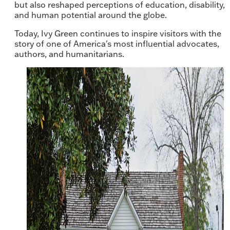
but also reshaped perceptions of education, disability,
and human potential around the globe.
Today, Ivy Green continues to inspire visitors with the
story of one of America's most influential advocates,
authors, and humanitarians.