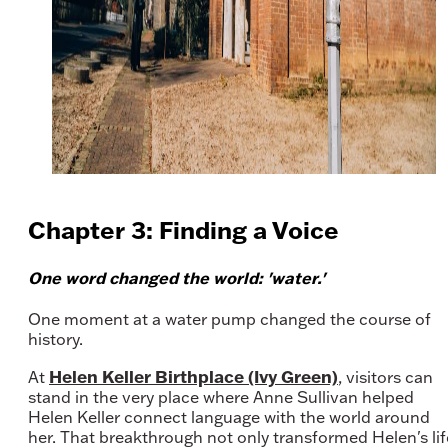
Chapter 3: Finding a Voice
One word changed the world: 'water.'
One moment at a water pump changed the course of
history.
Helen Keller Birthplace (Ivy Green)
At
, visitors can
stand in the very place where Anne Sullivan helped
Helen Keller connect language with the world around
her. That breakthrough not only transformed Helen's lif