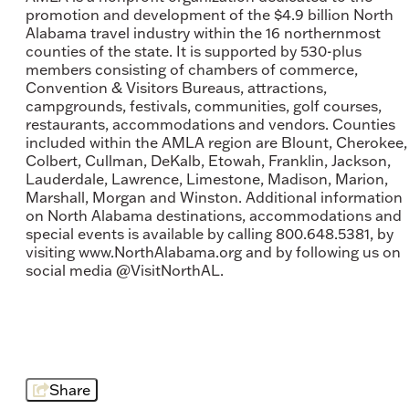
promotion and development of the $4.9 billion North
Alabama travel industry within the 16 northernmost
counties of the state. It is supported by 530-plus
members consisting of chambers of commerce,
Convention & Visitors Bureaus, attractions,
campgrounds, festivals, communities, golf courses,
restaurants, accommodations and vendors. Counties
included within the AMLA region are Blount, Cherokee,
Colbert, Cullman, DeKalb, Etowah, Franklin, Jackson,
Lauderdale, Lawrence, Limestone, Madison, Marion,
Marshall, Morgan and Winston. Additional information
on North Alabama destinations, accommodations and
special events is available by calling 800.648.5381, by
visiting www.NorthAlabama.org and by following us on
social media @VisitNorthAL.
Share