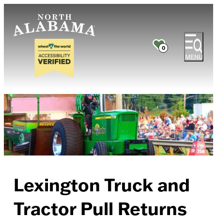
0
MENU
Lexington Truck and
Tractor Pull Returns