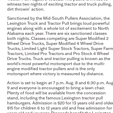
witness two nights of exciting tractor and truck pulling,
dirt throwin’ action.
Sanctioned by the Mid-South Pullers Association, the
Lexington Truck and Tractor Pull brings loud powerful
engines along with a whole lot of excitement to North
Alabama each year. There are six sanctioned classes
both nights. Classes competing are Super Modified 2
Wheel Drive Trucks, Super Modified 4 Wheel Drive
Trucks, Limited Light Super Stock Tractors, Super Far
Tractors, Limited Pro Tractors and Pro Stock 4 Wheel
Drive Trucks. Truck and tractor pulling is known as the
world's most powerful motorsport due to the multi-
engine modified tractor pullers and is the only
motorsport where victory is measured by distance.
Action is set to begin at 7 p.m. Aug. 8 and 6:30 p.m. Aug
9 and everyone is encouraged to bring a lawn chair.
Plenty of food will be available from the concession
stand, including the famous Lexington tractor pull
hamburgers. Admission is $20 for 13 years old and older
$15 for children 6 to 12 years old and free admission for