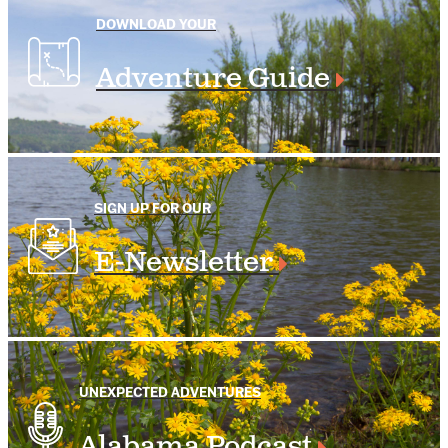
DOWNLOAD YOUR
Adventure Guide
SIGN UP FOR OUR
E-Newsletter
UNEXPECTED ADVENTURES
Alabama Podcast