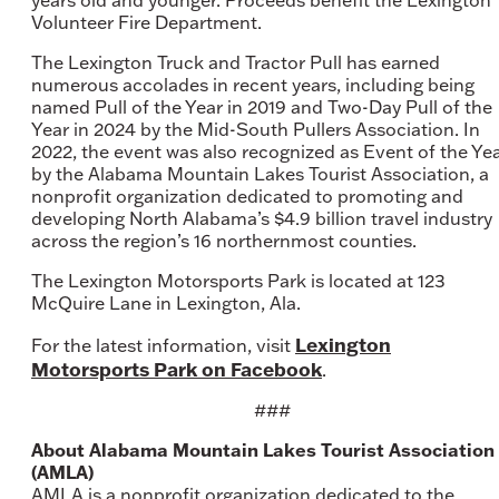
years old and younger. Proceeds benefit the Lexington
Volunteer Fire Department.
The Lexington Truck and Tractor Pull has earned
numerous accolades in recent years, including being
named Pull of the Year in 2019 and Two-Day Pull of the
Year in 2024 by the Mid-South Pullers Association. In
2022, the event was also recognized as Event of the Ye
by the Alabama Mountain Lakes Tourist Association, a
nonprofit organization dedicated to promoting and
developing North Alabama’s $4.9 billion travel industry
across the region’s 16 northernmost counties.
The Lexington Motorsports Park is located at 123
McQuire Lane in Lexington, Ala.
Lexington
For the latest information, visit
Motorsports Park on Facebook
.
###
About Alabama Mountain Lakes Tourist Association
(AMLA)
AMLA is a nonprofit organization dedicated to the