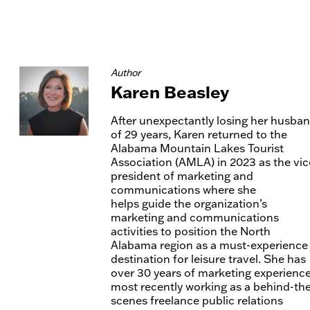
Author
Karen Beasley
After unexpectantly losing her husba
of 29 years, Karen returned to the
Alabama Mountain Lakes Tourist
Association (AMLA) in 2023 as the vic
president of marketing and
communications where she
helps guide the organization’s
marketing and communications
activities to position the North
Alabama region as a must-experience
destination for leisure travel. She has
over 30 years of marketing experience
most recently working as a behind-th
scenes freelance public relations