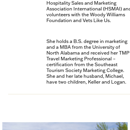
Hospitality Sales and Marketing
Association International (HSMAI) an
volunteers with the Woody Williams
Foundation and Vets Like Us.
She holds a B.S. degree in marketing
and a MBA from the University of
North Alabama and received her TMP
Travel Marketing Professional –
certification from the Southeast
Tourism Society Marketing College.
She and her late husband, Michael,
have two children, Keller and Logan.