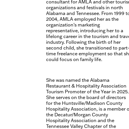
consultant for AMLA and other touri
organizations and festivals in north
Alabama and Tennessee. From 1999 t
2004, AMLA employed her as the
organization’s marketing
representative, introducing her to a
lifelong career in the tourism and trav
industry. Following the birth of her
second child, she transitioned to part
time freelance employment so that s
could focus on family life.
She was named the Alabama
Restaurant & Hospitality Association
Tourism Promoter of the Year in 2025.
She serves on the board of directors
for the Huntsville/Madison County
Hospitality Association, is a member 
the Decatur/Morgan County
Hospitality Association and the
Tennessee Valley Chapter of the