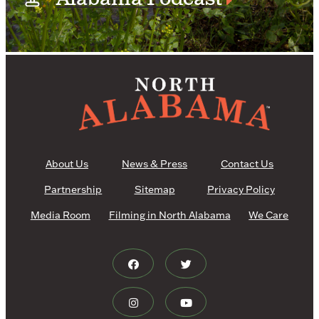
About Us
News & Press
Contact Us
Partnership
Sitemap
Privacy Policy
Media Room
Filming in North Alabama
We Care