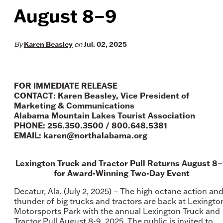
August 8–9
By
Karen Beasley
on
Jul. 02, 2025
FOR IMMEDIATE RELEASE
CONTACT: Karen Beasley, Vice President of
Marketing & Communications
Alabama Mountain Lakes Tourist Association
PHONE: 256.350.3500 / 800.648.5381
EMAIL: karen@northalabama.org
Lexington Truck and Tractor Pull Returns August 8
for Award-Winning Two-Day Event
Decatur, Ala. (July 2, 2025) – The high octane action an
thunder of big trucks and tractors are back at Lexingto
Motorsports Park with the annual Lexington Truck and
Tractor Pull August 8-9, 2025. The public is invited to