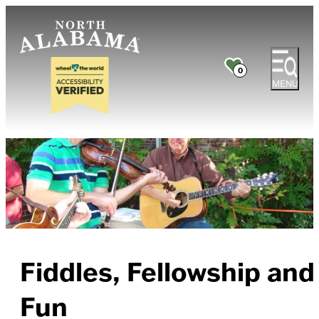
0
MENU
Fiddles, Fellowship and
Fun