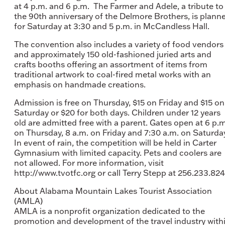
at 4 p.m. and 6 p.m. The Farmer and Adele, a tribute to
the 90th anniversary of the Delmore Brothers, is plann
for Saturday at 3:30 and 5 p.m. in McCandless Hall.
The convention also includes a variety of food vendors
and approximately 150 old-fashioned juried arts and
crafts booths offering an assortment of items from
traditional artwork to coal-fired metal works with an
emphasis on handmade creations.
Admission is free on Thursday, $15 on Friday and $15 on
Saturday or $20 for both days. Children under 12 years
old are admitted free with a parent. Gates open at 6 p.m
on Thursday, 8 a.m. on Friday and 7:30 a.m. on Saturda
In event of rain, the competition will be held in Carter
Gymnasium with limited capacity. Pets and coolers are
not allowed. For more information, visit
http://www.tvotfc.org or call Terry Stepp at 256.233.824
About Alabama Mountain Lakes Tourist Association
(AMLA)
AMLA is a nonprofit organization dedicated to the
promotion and development of the travel industry with