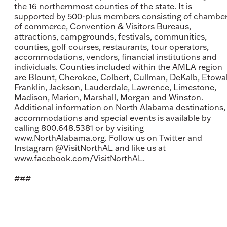
the 16 northernmost counties of the state. It is
supported by 500-plus members consisting of chambe
of commerce, Convention & Visitors Bureaus,
attractions, campgrounds, festivals, communities,
counties, golf courses, restaurants, tour operators,
accommodations, vendors, financial institutions and
individuals. Counties included within the AMLA region
are Blount, Cherokee, Colbert, Cullman, DeKalb, Etowa
Franklin, Jackson, Lauderdale, Lawrence, Limestone,
Madison, Marion, Marshall, Morgan and Winston.
Additional information on North Alabama destinations,
accommodations and special events is available by
calling 800.648.5381 or by visiting
www.NorthAlabama.org. Follow us on Twitter and
Instagram @VisitNorthAL and like us at
www.facebook.com/VisitNorthAL.
###