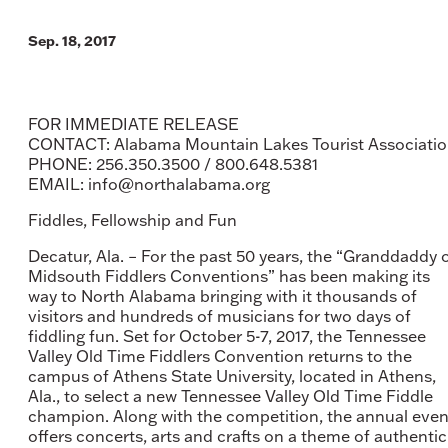
Sep. 18, 2017
FOR IMMEDIATE RELEASE
CONTACT: Alabama Mountain Lakes Tourist Associati
PHONE: 256.350.3500 / 800.648.5381
EMAIL: info@northalabama.org
Fiddles, Fellowship and Fun
Decatur, Ala. – For the past 50 years, the “Granddaddy 
Midsouth Fiddlers Conventions” has been making its
way to North Alabama bringing with it thousands of
visitors and hundreds of musicians for two days of
fiddling fun. Set for October 5-7, 2017, the Tennessee
Valley Old Time Fiddlers Convention returns to the
campus of Athens State University, located in Athens,
Ala., to select a new Tennessee Valley Old Time Fiddle
champion. Along with the competition, the annual even
offers concerts, arts and crafts on a theme of authentic