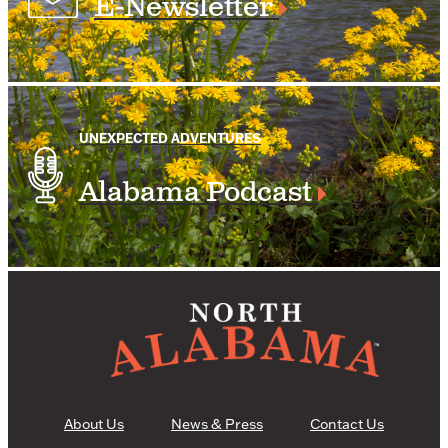
E-Newsletter
UNEXPECTED ADVENTURES
Alabama Podcast
About Us
News & Press
Contact Us