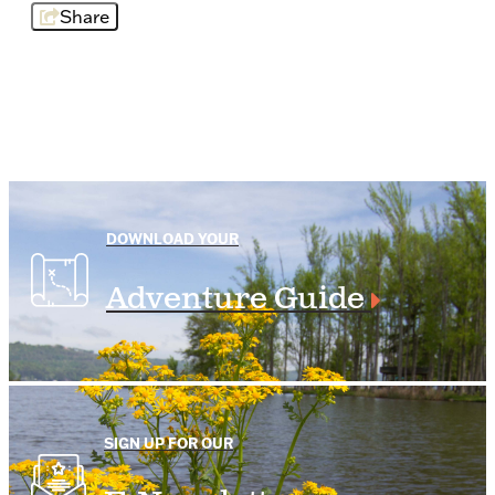
Share
DOWNLOAD YOUR
Adventure Guide
SIGN UP FOR OUR