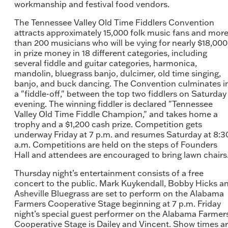
workmanship and festival food vendors.
The Tennessee Valley Old Time Fiddlers Convention
attracts approximately 15,000 folk music fans and mor
than 200 musicians who will be vying for nearly $18,000
in prize money in 18 different categories, including
several fiddle and guitar categories, harmonica,
mandolin, bluegrass banjo, dulcimer, old time singing,
banjo, and buck dancing. The Convention culminates i
a "fiddle-off," between the top two fiddlers on Saturday
evening. The winning fiddler is declared "Tennessee
Valley Old Time Fiddle Champion," and takes home a
trophy and a $1,200 cash prize. Competition gets
underway Friday at 7 p.m. and resumes Saturday at 8:3
a.m. Competitions are held on the steps of Founders
Hall and attendees are encouraged to bring lawn chairs
Thursday night’s entertainment consists of a free
concert to the public. Mark Kuykendall, Bobby Hicks a
Asheville Bluegrass are set to perform on the Alabama
Farmers Cooperative Stage beginning at 7 p.m. Friday
night’s special guest performer on the Alabama Farmer
Cooperative Stage is Dailey and Vincent. Show times a