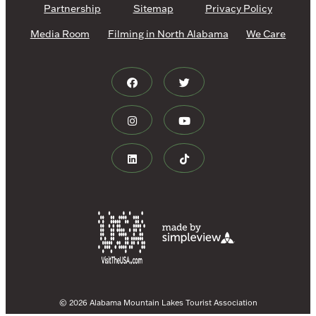
Partnership
Sitemap
Privacy Policy
Media Room
Filming in North Alabama
We Care
© 2026 Alabama Mountain Lakes Tourist Association