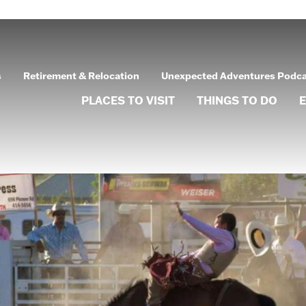
s
Retirement & Relocation
Unexpected Adventures Podc
PLACES TO VISIT
THINGS TO DO