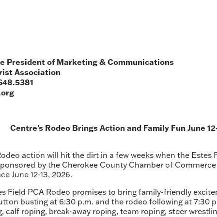
e President of Marketing & Communications
ist Association
648.5381
.org
Centre’s Rodeo Brings Action and Family Fun June 12
Rodeo action will hit the dirt in a few weeks when the Estes
Sponsored by the Cherokee County Chamber of Commerce a
ce June 12-13, 2026.
tes Field PCA Rodeo promises to bring family-friendly excite
tton busting at 6:30 p.m. and the rodeo following at 7:30 
, calf roping, break-away roping, team roping, steer wrestlin