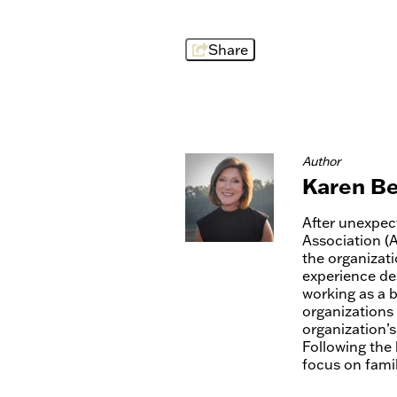
Share
Author
Karen Be
After unexpec
Association (
the organizat
experience des
working as a 
organizations
organization’s
Following the 
focus on family