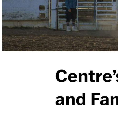
Centre’
and Fam