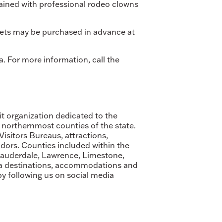
tained with professional rodeo clowns
ickets may be purchased in advance at
. For more information, call the
it organization dedicated to the
 northernmost counties of the state.
sitors Bureaus, attractions,
dors. Counties included within the
Lauderdale, Lawrence, Limestone,
ma destinations, accommodations and
by following us on social media