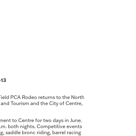
-13
 Field PCA Rodeo returns to the North
nd Tourism and the City of Centre,
ment to Centre for two days in June.
p.m. both nights. Competitive events
g, saddle bronc riding, barrel racing