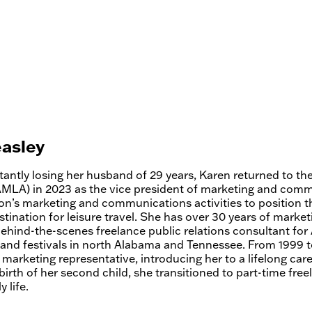
asley
tantly losing her husband of 29 years, Karen returned to t
AMLA) in 2023 as the vice president of marketing and com
ion’s marketing and communications activities to position 
tination for leisure travel. She has over 30 years of marke
behind-the-scenes freelance public relations consultant fo
 and festivals in north Alabama and Tennessee. From 1999
 marketing representative, introducing her to a lifelong care
birth of her second child, she transitioned to part-time fr
 life.