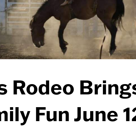
s Rodeo Bring
ily Fun June 1