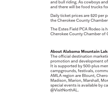
and bull riding. As cowboys and
and there will be food trucks fo
Daily ticket prices are $20 per
the Cherokee County Chamber o
The Estes Field PCA Rodeo is he
Cherokee County Chamber of 
About Alabama Mountain Lake
The official destination market
promotion and development of th
It is supported by 500-plus me
campgrounds, festivals, commun
AMLA region are Blount, Cherok
Madison, Marion, Marshall, Mo
special events is available by 
@VisitNorthAL.