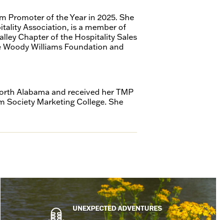
m Promoter of the Year in 2025. She
tality Association, is a member of
ley Chapter of the Hospitality Sales
he Woody Williams Foundation and
 North Alabama and received her TMP
sm Society Marketing College. She
UNEXPECTED ADVENTURES