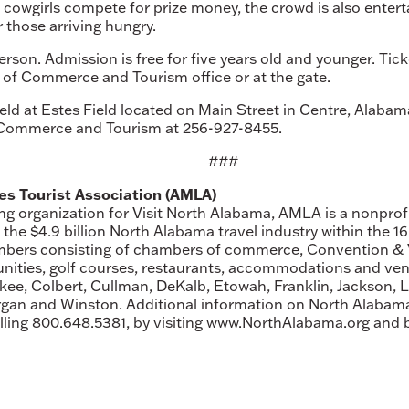
 cowgirls compete for prize money, the crowd is also enter
r those arriving hungry.
 person. Admission is free for five years old and younger. T
f Commerce and Tourism office or at the gate.
ld at Estes Field located on Main Street in Centre, Alabama
Commerce and Tourism at 256-927-8455.
###
s Tourist Association (AMLA)
ing organization for Visit North Alabama, AMLA is a nonprof
e $4.9 billion North Alabama travel industry within the 16
mbers consisting of chambers of commerce, Convention & Vi
ities, golf courses, restaurants, accommodations and ven
ee, Colbert, Cullman, DeKalb, Etowah, Franklin, Jackson, 
rgan and Winston. Additional information on North Alaba
calling 800.648.5381, by visiting www.NorthAlabama.org and 