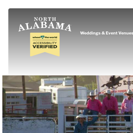
Weddings & Event Venue