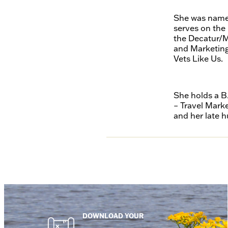
She was named
serves on the
the Decatur/M
and Marketing
Vets Like Us.
She holds a B
– Travel Mark
and her late h
DOWNLOAD YOUR