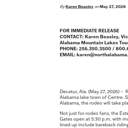
Karen Beasley
May 27, 2026
By
on
FOR IMMEDIATE RELEASE
CONTACT: Karen Beasley, Vic
Alabama Mountain Lakes Tour
PHONE: 256.350.3500 / 800.
EMAIL: karen@northalabama
Decatur, Ala. (May 27, 2026) – 
Alabama lake town of Centre. 
Alabama, the rodeo will take pla
Not just for rodeo fans, the Es
Gates open at 5:30 p.m. with mu
lined up include bareback riding