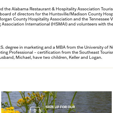
 the Alabama Restaurant & Hospitality Association Touris
 board of directors for the Huntsville/Madison County Hospi
organ County Hospitality Association and the Tennessee Val
 Association International (HSMAI) and volunteers with t
.S. degree in marketing and a MBA from the University of
eting Professional – certification from the Southeast Touri
usband, Michael, have two children, Keller and Logan.
SIGN UP FOR OUR