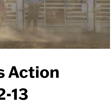
s Action
2-13