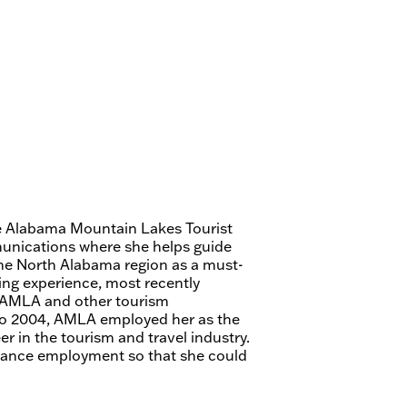
he Alabama Mountain Lakes Tourist
munications where she helps guide
the North Alabama region as a must-
ting experience, most recently
r AMLA and other tourism
 to 2004, AMLA employed her as the
er in the tourism and travel industry.
eelance employment so that she could