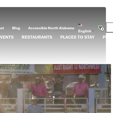
ast
Blog
Accessible North Alabama
0
English
▼
EVENTS
RESTAURANTS
PLACES TO STAY
PLA