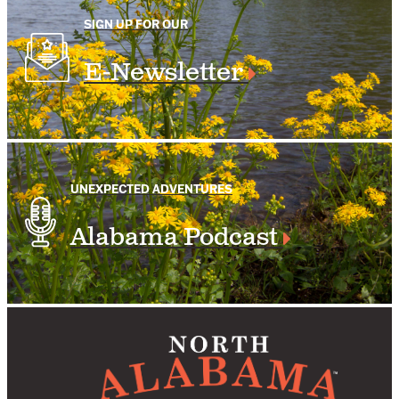
SIGN UP FOR OUR
E-Newsletter
UNEXPECTED ADVENTURES
Alabama Podcast