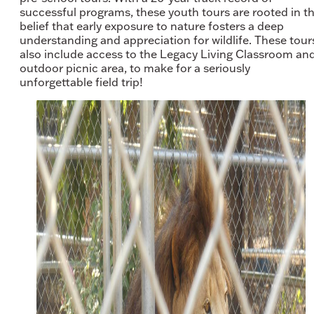
successful programs, these youth tours are rooted in t
belief that early exposure to nature fosters a deep
understanding and appreciation for wildlife. These tour
also include access to the Legacy Living Classroom an
outdoor picnic area, to make for a seriously
unforgettable field trip!