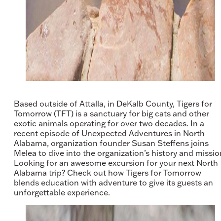
Based outside of Attalla, in DeKalb County, Tigers for
Tomorrow (TFT) is a sanctuary for big cats and other
exotic animals operating for over two decades. In a
recent episode of Unexpected Adventures in North
Alabama, organization founder Susan Steffens joins
Melea to dive into the organization’s history and missio
Looking for an awesome excursion for your next North
Alabama trip? Check out how Tigers for Tomorrow
blends education with adventure to give its guests an
unforgettable experience.