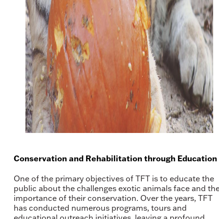
Conservation and Rehabilitation through Education
One of the primary objectives of TFT is to educate the
public about the challenges exotic animals face and th
importance of their conservation. Over the years, TFT
has conducted numerous programs, tours and
educational outreach initiatives, leaving a profound