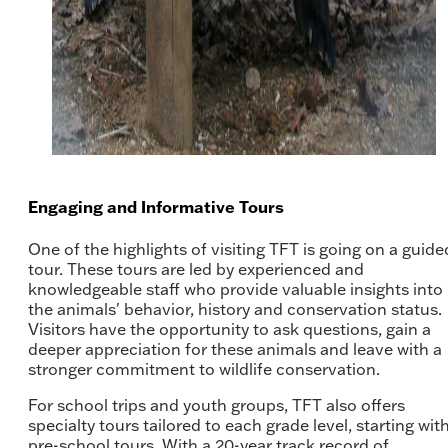
Engaging and Informative Tours
One of the highlights of visiting TFT is going on a guide
tour. These tours are led by experienced and
knowledgeable staff who provide valuable insights into
the animals' behavior, history and conservation status.
Visitors have the opportunity to ask questions, gain a
deeper appreciation for these animals and leave with a
stronger commitment to wildlife conservation.
For school trips and youth groups, TFT also offers
specialty tours tailored to each grade level, starting wit
pre-school tours. With a 20-year track record of