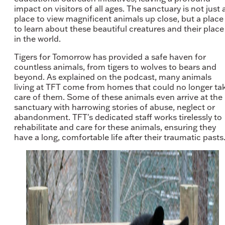
impact on visitors of all ages. The sanctuary is not just 
place to view magnificent animals up close, but a place
to learn about these beautiful creatures and their place
in the world.
Tigers for Tomorrow has provided a safe haven for
countless animals, from tigers to wolves to bears and
beyond. As explained on the podcast, many animals
living at TFT come from homes that could no longer ta
care of them. Some of these animals even arrive at the
sanctuary with harrowing stories of abuse, neglect or
abandonment. TFT's dedicated staff works tirelessly to
rehabilitate and care for these animals, ensuring they
have a long, comfortable life after their traumatic pasts