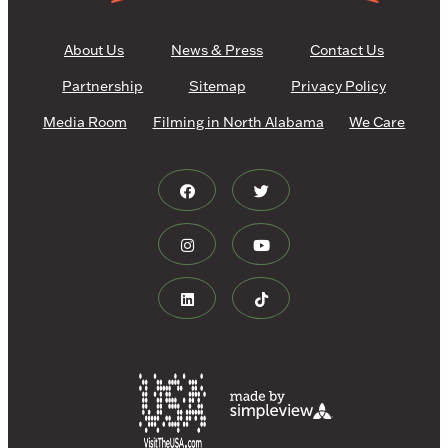
About Us
News & Press
Contact Us
Partnership
Sitemap
Privacy Policy
Media Room
Filming in North Alabama
We Care