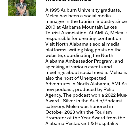
A 1995 Auburn University graduate,
Melea has been a social media
manager in the tourism industry since
2010 at Alabama Mountain Lakes
Tourist Association. At AMLA, Melea i
responsible for creating content on
Visit North Alabama’s social media
platforms, writing blog posts on the
website, coordinating the North
Alabama Ambassador Program, and
speaking at various events and
meetings about social media. Melea is
also the host of Unexpected
Adventures in North Alabama, AMLA’
new podcast, produced by Relic
Agency. The podcast won a 2022 Mus
Award - Silver in the Audio/Podcast
category. Melea was honored in
October 2023 with the Tourism
Promoter of the Year Award from the
Alabama Restaurant & Hospitality