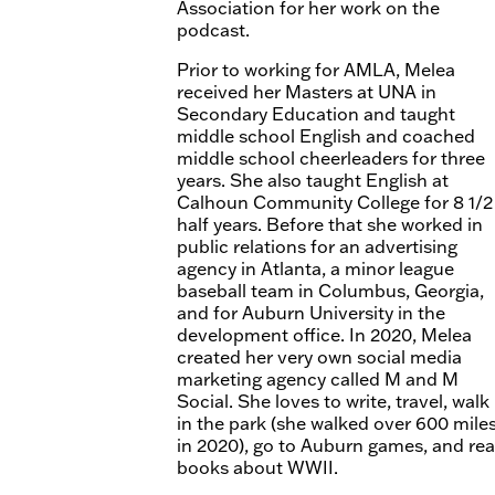
Association for her work on the
podcast.
Prior to working for AMLA, Melea
received her Masters at UNA in
Secondary Education and taught
middle school English and coached
middle school cheerleaders for three
years. She also taught English at
Calhoun Community College for 8 1/2
half years. Before that she worked in
public relations for an advertising
agency in Atlanta, a minor league
baseball team in Columbus, Georgia,
and for Auburn University in the
development office. In 2020, Melea
created her very own social media
marketing agency called M and M
Social. She loves to write, travel, walk
in the park (she walked over 600 mile
in 2020), go to Auburn games, and re
books about WWII.