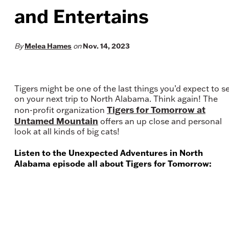
and Entertains
Melea Hames
Nov. 14, 2023
By
on
Tigers might be one of the last things you’d expect to s
on your next trip to North Alabama. Think again! The
Tigers for Tomorrow at
non-profit organization
Untamed Mountain
offers an up close and personal
look at all kinds of big cats!
Listen to the Unexpected Adventures in North
Alabama episode all about Tigers for Tomorrow: