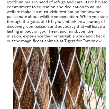
exotic animals in need of refuge and care. Its rich histor
commitment to education and dedication to animal
welfare make it a must-visit destination for anyone
passionate about wildlife conservation. When you step
through the gates of TFT, you embark on a journey of
discovery, compassion and advocacy that will leave a
lasting impact on your heart and mind. Join their
mission, experience their remarkable work and check
out the magnificent animals at Tigers for Tomorrow.