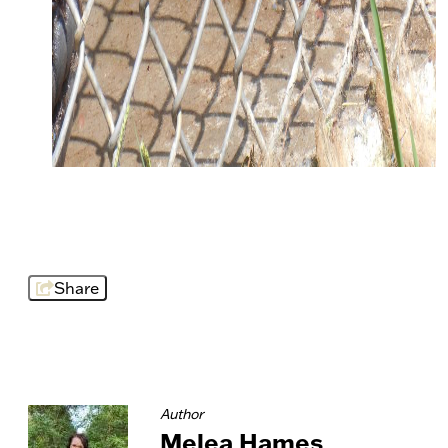
Share
Author
Melea Hames