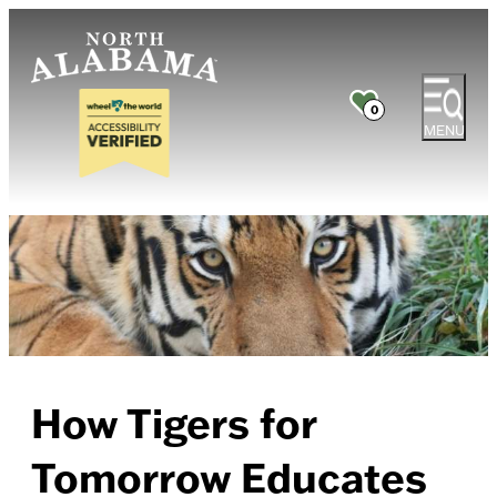
0
MENU
How Tigers for
Tomorrow Educates