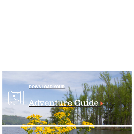
DOWNLOAD YOUR
Adventure Guide