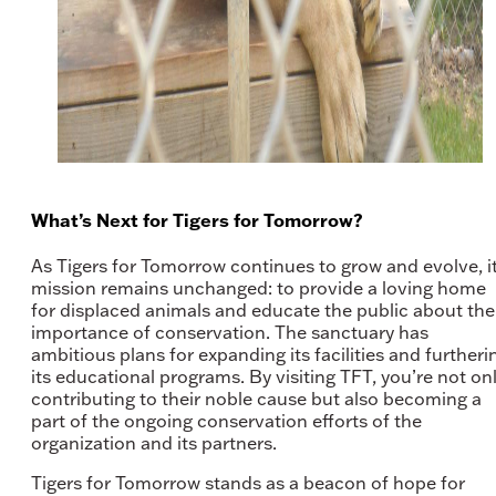
What’s Next for Tigers for Tomorrow?
As Tigers for Tomorrow continues to grow and evolve, i
mission remains unchanged: to provide a loving home
for displaced animals and educate the public about the
importance of conservation. The sanctuary has
ambitious plans for expanding its facilities and furtheri
its educational programs. By visiting TFT, you’re not on
contributing to their noble cause but also becoming a
part of the ongoing conservation efforts of the
organization and its partners.
Tigers for Tomorrow stands as a beacon of hope for