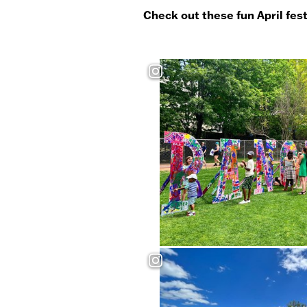
Check out these fun April fes