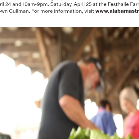
ril 24 and 10am-9pm. Saturday, April 25 at the Festhalle F
www.alabamastr
wn Cullman. For more information, visit