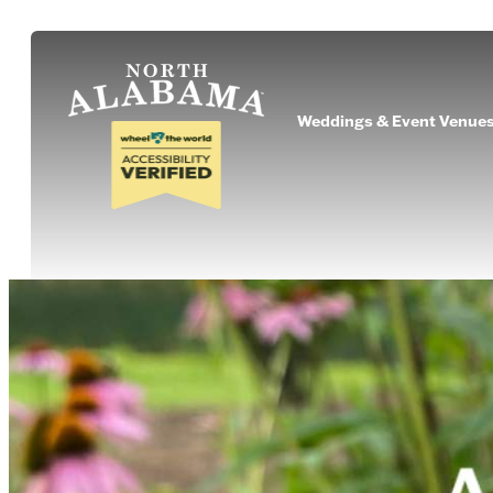
Weddings & Event Venue