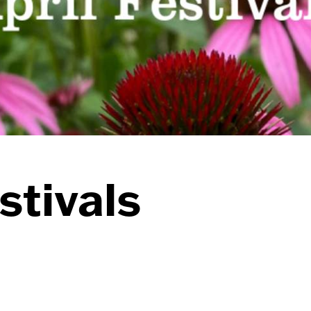
stivals