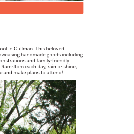
ool in Cullman. This beloved
showcasing handmade goods including
monstrations and family-friendly
ns 9am-4pm each day, rain or shine,
re and make plans to attend!