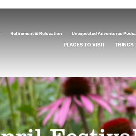
s
Retirement & Relocation
Unexpected Adventures Podc
PLACES TO VISIT
THINGS 