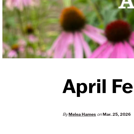
April Fe
By
Melea Hames
on
Mar. 25, 2026