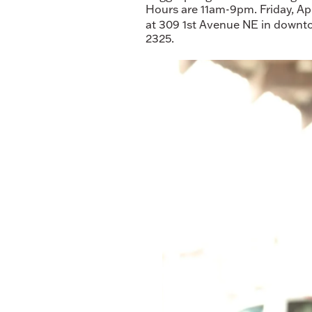
Hours are 11am-9pm. Friday, Ap
at 309 1st Avenue NE in downto
2325.