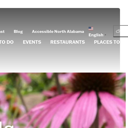
76.
ast
Blog
Accessible North Alabama
English
▼
TO DO
EVENTS
RESTAURANTS
PLACES TO ST