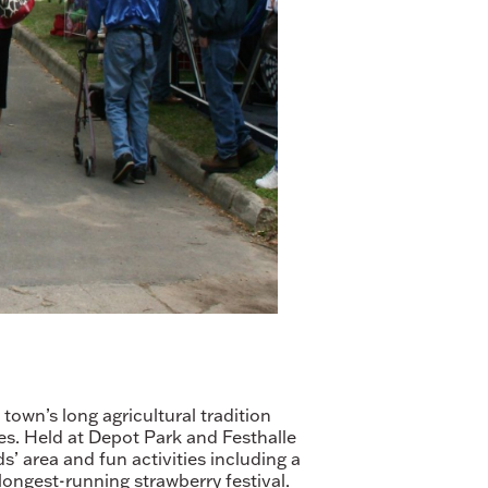
own’s long agricultural tradition
ies. Held at Depot Park and Festhalle
s’ area and fun activities including a
longest-running strawberry festival.