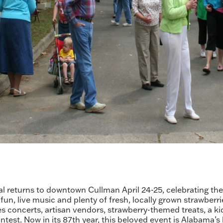
 returns to downtown Cullman April 24-25, celebrating the t
 fun, live music and plenty of fresh, locally grown strawberr
es concerts, artisan vendors, strawberry-themed treats, a kid
est. Now in its 87th year, this beloved event is Alabama’s 