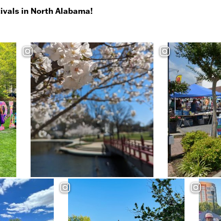
tivals in North Alabama!