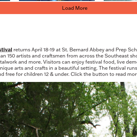
Load More
tival
returns April 18-19 at St. Bernard Abbey and Prep Sch
han 150 artists and craftsmen from across the Southeast 
etalwork and more. Visitors can enjoy festival food, live de
ique arts and crafts in a beautiful setting. The festival ru
nd free for children 12 & under. Click the button to read mo