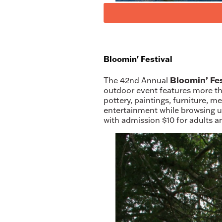
Bloomin' Festival
Bloomin’ Fes
The 42nd Annual
outdoor event features more t
pottery, paintings, furniture, m
entertainment while browsing un
with admission $10 for adults a