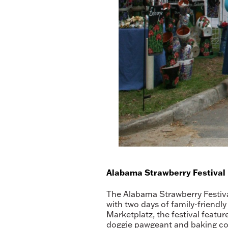
Alabama Strawberry Festival
The Alabama Strawberry Festival
with two days of family-friendly
Marketplatz, the festival featur
doggie pawgeant and baking cont