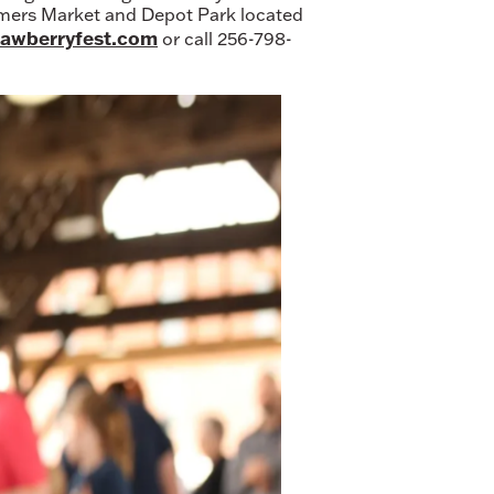
armers Market and Depot Park located
awberryfest.com
or call 256-798-