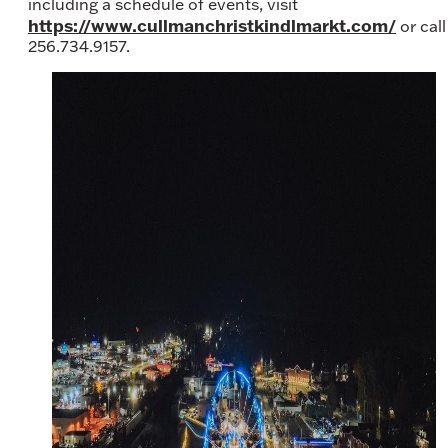
including a schedule of events, visit
https://www.cullmanchristkindlmarkt.com/
or call
256.734.9157.