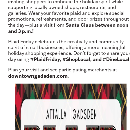
inviting shoppers to embrace the holiday spirit while
supporting locally owned shops, restaurants, and
galleries. Wear your favorite plaid and explore special
promotions, refreshments, and door prizes throughout
Santa Claus between noon
the day—plus a visit from
and 3 p.m.!
Plaid Friday celebrates the creativity and community
spirit of small businesses, offering a more meaningful
holiday shopping experience. Don’t forget to share you
#PlaidFriday, #ShopLocal, and #DineLocal
day using
Plan your visit and see participating merchants at
downtowngadsden.com
.