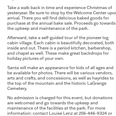
Take a walk back in time and experience Christmas of
yesteryear. Be sure to stop by the Welcome Center upo
arrival. There you will find delicious baked goods for
purchase at the annual bake sale. Proceeds go towards
the upkeep and maintenance of the park.
Afterward, take a self-guided tour of the pioneer log
cabin village. Each cabin is beautifully decorated, both
inside and out. There is a period kitchen, barbershop,
and chapel as well. These make great backdrops for
holiday pictures of your own.
Santa will make an appearance for kids of all ages and
be available for photos. There will be various vendors,
arts and crafts, and concessions, as well as hayrides to
the top of the mountain and the historic LaGrange
Cemetery.
No admission is charged for this event, but donations
are welcomed and go towards the upkeep and
maintenance of the facilities at the park. For more
information: contact Louise Lenz at 256-446-9324 or