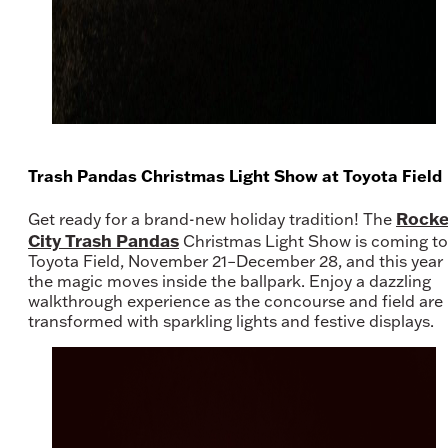
Trash Pandas Christmas Light Show at Toyota Field
Rocke
Get ready for a brand-new holiday tradition! The
City Trash Pandas
Christmas Light Show is coming to
Toyota Field, November 21–December 28, and this year
the magic moves inside the ballpark. Enjoy a dazzling
walkthrough experience as the concourse and field are
transformed with sparkling lights and festive displays.