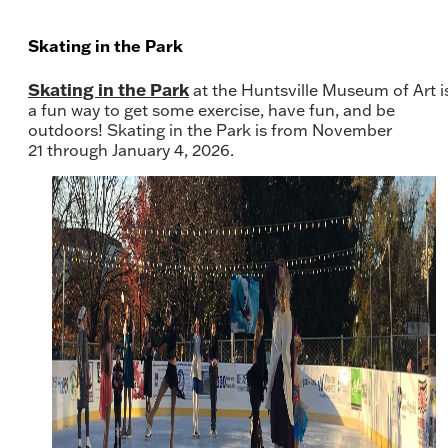
Skating in the Park
Skating in the Park
at the Huntsville Museum of Art i
a fun way to get some exercise, have fun, and be
outdoors! Skating in the Park is from November
21 through January 4, 2026.