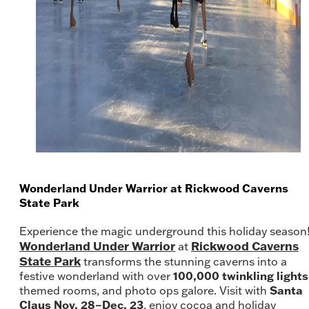
Wonderland Under Warrior at Rickwood Caverns
State Park
Experience the magic underground this holiday season
Wonderland Under Warrior
Rickwood Caverns
at
State Park
transforms the stunning caverns into a
100,000 twinkling lights
festive wonderland with over
Santa
themed rooms, and photo ops galore. Visit with
Claus Nov. 28–Dec. 23
, enjoy cocoa and holiday