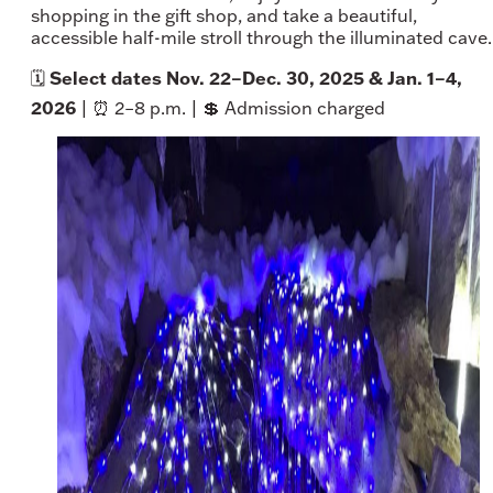
shopping in the gift shop, and take a beautiful,
accessible half-mile stroll through the illuminated cave.
Select dates Nov. 22–Dec. 30, 2025 & Jan. 1–4,
🗓️
2026
| ⏰ 2–8 p.m. | 💲 Admission charged