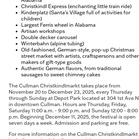
Christkindl Express (enchanting little train ride)
Kinderplatz (Santa’s Village full of activities for
children)
Largest Ferris wheel in Alabama
Artisan workshops
Double decker carousel
Winterbahn (alpine tubing)
Old-fashioned, German-style, pop-up Christmas
street market with artists, craftspersons and other
makers of gift-type goods
Authentic German flavors, from traditional
sausages to sweet chimney cakes
The Cullman Christkindlmarkt takes place from
November 20 to December 23, 2025, every Thursday
through Sunday at Depot Park located at 304 1st Ave 
in downtown Cullman. Hours are Thursday, Friday,
Saturday 11:00 a.m. - 9:00 p.m. and Sunday 12:00 - 8:00
p.m. Beginning December 11, 2025, the festival is open
seven days a week. Admission and parking are free.
For more information on the Cullman Christkindlmarkt