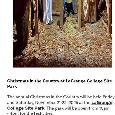
Christmas in the Country at LaGrange College Site
Park
The annual Christmas in the Country will be held Friday
LaGrange
and Saturday, November 21-22, 2025 at the
College Site Park
. The park will be open from 10am
- 4pm for the festivities.