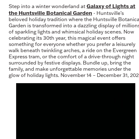
Galaxy of Lights at
Step into a winter wonderland at
the Huntsville Botanical Garden
- Huntsville’s
beloved holiday tradition where the Huntsville Botanica
Garden is transformed into a dazzling display of million
of sparkling lights and whimsical holiday scenes. Now
celebrating its 30th year, this magical event offers
something for everyone whether you prefer a leisurely
walk beneath twinkling arches, a ride on the Evergreen
Express tram, or the comfort of a drive-through night
surrounded by festive displays. Bundle up, bring the
family, and make unforgettable memories under the
glow of holiday lights. November 14 – December 31, 202