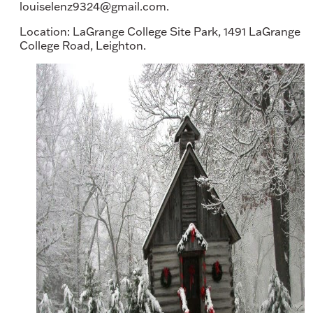
louiselenz9324@gmail.com.
Location: LaGrange College Site Park, 1491 LaGrange
College Road, Leighton.