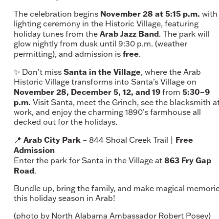
November 28 at 5:15 p.m.
The celebration begins
with
lighting ceremony in the Historic Village, featuring
Arab Jazz Band
holiday tunes from the
. The park will
glow nightly from dusk until 9:30 p.m. (weather
free
permitting), and admission is
.
Santa in the Village
✨ Don’t miss
, where the Arab
Historic Village transforms into Santa’s Village on
November 28, December 5, 12, and 19
5:30–9
from
p.m.
Visit Santa, meet the Grinch, see the blacksmith a
work, and enjoy the charming 1890’s farmhouse all
decked out for the holidays.
Arab City Park
Free
📍
– 844 Shoal Creek Trail |
Admission
863 Fry Gap
Enter the park for Santa in the Village at
Road
.
Bundle up, bring the family, and make magical memori
this holiday season in Arab!
(photo by North Alabama Ambassador Robert Posey)