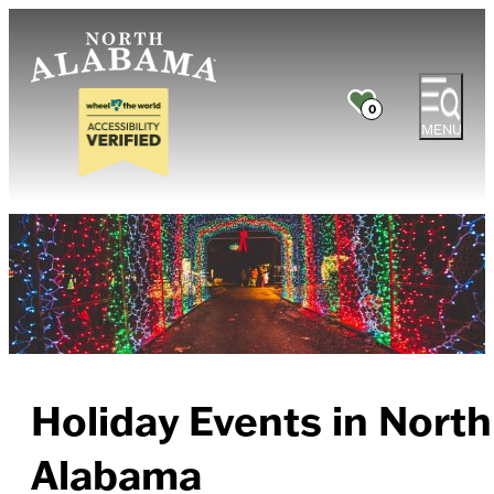
0
MENU
Holiday Events in North
Alabama