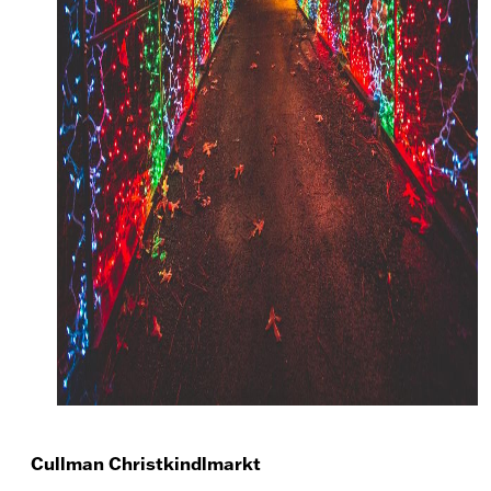
Cullman Christkindlmarkt