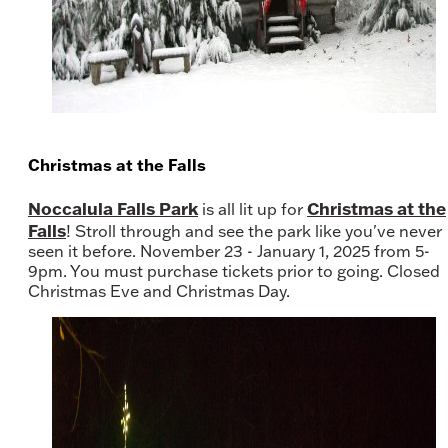
Christmas at the Falls
Noccalula Falls Park
Christmas at the
is all lit up for
Falls
! Stroll through and see the park like you've never
seen it before. November 23 - January 1, 2025 from 5-
9pm. You must purchase tickets prior to going. Closed
Christmas Eve and Christmas Day.