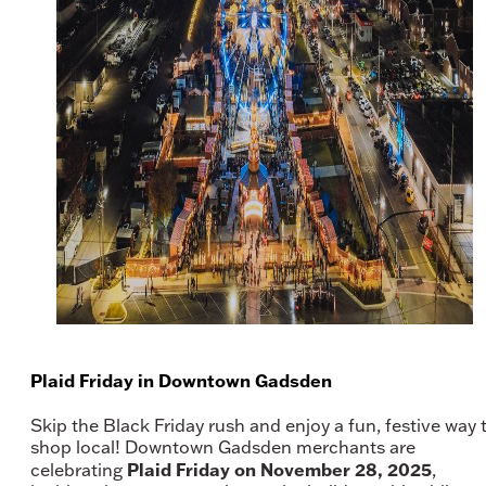
Plaid Friday in Downtown Gadsden
Skip the Black Friday rush and enjoy a fun, festive way 
shop local! Downtown Gadsden merchants are
Plaid Friday on November 28, 2025
celebrating
,