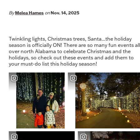
Melea Hames
Nov. 14, 2025
By
on
Twinkling lights, Christmas trees, Santa...the holiday
season is officially ON! There are so many fun events al
over north Alabama to celebrate Christmas and the
holidays, so check out these events and add them to
your must-do list this holiday season!