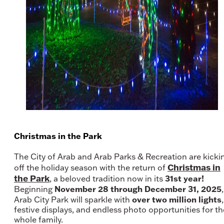
Christmas in the Park
The City of Arab and Arab Parks & Recreation are kicki
Christmas in
off the holiday season with the return of
the Park
31st year!
, a beloved tradition now in its
November 28 through December 31, 2025
Beginning
,
over two million lights
Arab City Park will sparkle with
,
festive displays, and endless photo opportunities for th
whole family.