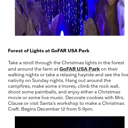
Forest of Lights at GoFAR USA Park
Take a stroll through the Christmas lights in the forest
GoFAR USA Park
and around the farm at
on their
walking nights or take a relaxing hayride and see the liv
nativity on Sunday nights. Hang out around the
campfires, make some s'mores, climb the rock wall,
shoot some paintballs, and enjoy either a Christmas
movie or some live music. Decorate cookies with Mrs.
Clause or visit Santa's workshop to make a Christmas
Craft. Begins December 12 from 5-9pm.