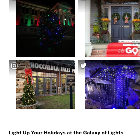
Light Up Your Holidays at the Galaxy of Lights