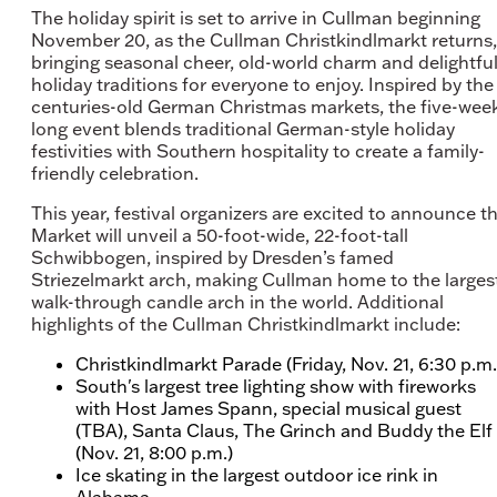
The holiday spirit is set to arrive in Cullman beginning
November 20, as the Cullman Christkindlmarkt returns,
bringing seasonal cheer, old-world charm and delightfu
holiday traditions for everyone to enjoy. Inspired by the
centuries-old German Christmas markets, the five-wee
long event blends traditional German-style holiday
festivities with Southern hospitality to create a family-
friendly celebration.
This year, festival organizers are excited to announce t
Market will unveil a 50-foot-wide, 22-foot-tall
Schwibbogen, inspired by Dresden’s famed
Striezelmarkt arch, making Cullman home to the larges
walk-through candle arch in the world. Additional
highlights of the Cullman Christkindlmarkt include:
Christkindlmarkt Parade (Friday, Nov. 21, 6:30 p.m.
South's largest tree lighting show with fireworks
with Host James Spann, special musical guest
(TBA), Santa Claus, The Grinch and Buddy the Elf
(Nov. 21, 8:00 p.m.)
Ice skating in the largest outdoor ice rink in
Alabama