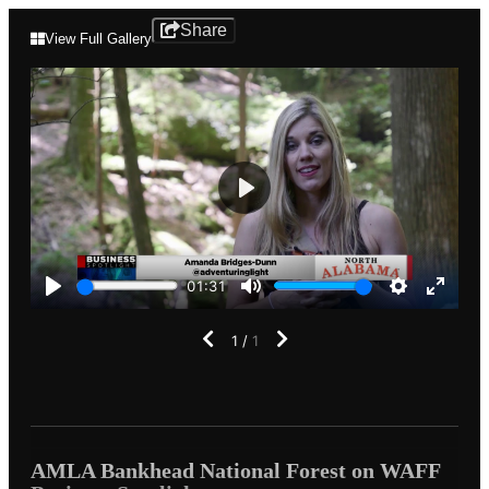
AMLA
Share
View Full Gallery
Bankhead
National
Forest
on
Play
WAFF
01:31
Business
Play
Mute
Settings
Enter
fullscr
1
/
1
Spotlight
AMLA Bankhead National Forest on WAFF