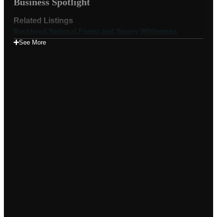
Business Spotlight
Related Listings
Bankhead National Forest and Sipsey Wilderness
See More
Appears in these albums
Videos