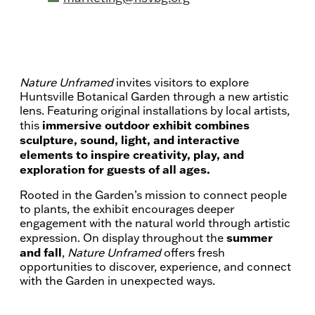
Price:
Free with regular Garden admission.
Recurrence:
Recurring daily
Nature Unframed
invites visitors to explore
Huntsville Botanical Garden through a new artistic
lens. Featuring original installations by local artists,
immersive outdoor exhibit combines
this
sculpture, sound, light, and interactive
elements to inspire creativity, play, and
exploration for guests of all ages.
Rooted in the Garden’s mission to connect people
to plants, the exhibit encourages deeper
engagement with the natural world through artistic
summer
expression. On display throughout the
and fall
,
Nature Unframed
offers fresh
opportunities to discover, experience, and connect
with the Garden in unexpected ways.