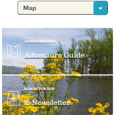
Map
DOWNLOAD YOUR
Adventure Guide
SIGN UP FOR OUR
E-Newsletter