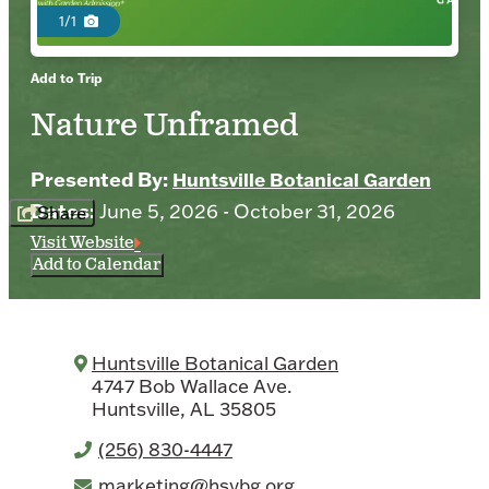
1/1
Add to Trip
Nature Unframed
Presented By:
Huntsville Botanical Garden
Dates:
June 5, 2026 - October 31, 2026
Share
Visit Website
Add to Calendar
Huntsville Botanical Garden
4747 Bob Wallace Ave.
Huntsville, AL 35805
(256) 830-4447
marketing@hsvbg.org