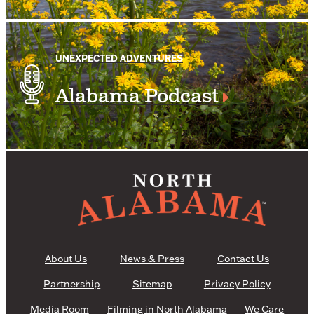
UNEXPECTED ADVENTURES
Alabama Podcast
About Us
News & Press
Contact Us
Partnership
Sitemap
Privacy Policy
Media Room
Filming in North Alabama
We Care