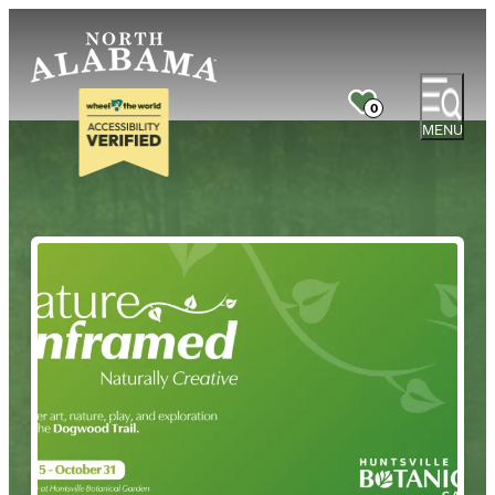
0
MENU